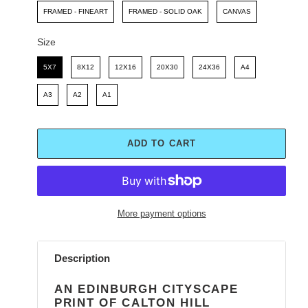
FRAMED - FINEART
FRAMED - SOLID OAK
CANVAS
Size
Size
5X7
8X12
12X16
20X30
24X36
A4
A3
A2
A1
ADD TO CART
More payment options
Adding
product
Description
to
your
AN EDINBURGH CITYSCAPE
cart
PRINT OF CALTON HILL