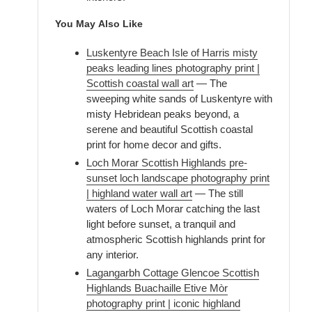
You May Also Like
Luskentyre Beach Isle of Harris misty
peaks leading lines photography print |
Scottish coastal wall art
— The
sweeping white sands of Luskentyre with
misty Hebridean peaks beyond, a
serene and beautiful Scottish coastal
print for home decor and gifts.
Loch Morar Scottish Highlands pre-
sunset loch landscape photography print
| highland water wall art
— The still
waters of Loch Morar catching the last
light before sunset, a tranquil and
atmospheric Scottish highlands print for
any interior.
Lagangarbh Cottage Glencoe Scottish
Highlands Buachaille Etive Mòr
photography print | iconic highland