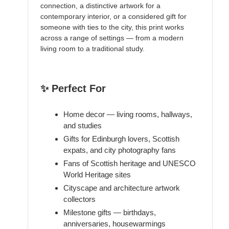
connection, a distinctive artwork for a
contemporary interior, or a considered gift for
someone with ties to the city, this print works
across a range of settings — from a modern
living room to a traditional study.
✨ Perfect For
Home decor — living rooms, hallways,
and studies
Gifts for Edinburgh lovers, Scottish
expats, and city photography fans
Fans of Scottish heritage and UNESCO
World Heritage sites
Cityscape and architecture artwork
collectors
Milestone gifts — birthdays,
anniversaries, housewarmings