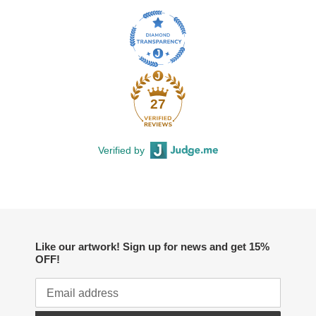
27
Verified by
Like our artwork! Sign up for news and get 15%
OFF!