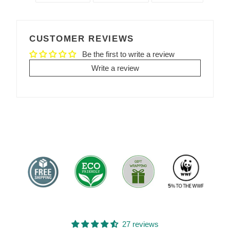
SHARE
TWEET
PIN
ON
ON
ON
FACEBOOK
TWITTER
PINTEREST
CUSTOMER REVIEWS
Be the first to write a review
Write a review
27 reviews