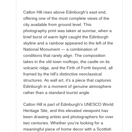
Calton Hill rises above Edinburgh's east end,
offering one of the most complete views of the
city available from ground level. This
photography print was taken at sunrise, when a
brief burst of warm light caught the Edinburgh
skyline and a rainbow appeared to the left of the
National Monument — a combination of
conditions that rarely align. The composition
takes in the old town rooftops, the castle on its
volcanic ridge, and the Firth of Forth beyond, all
framed by the hill's distinctive neoclassical
structures. As wall art, it's a piece that captures
Edinburgh in a moment of genuine atmosphere
rather than a standard tourist angle.
Calton Hill is part of Edinburgh's UNESCO World
Heritage Site, and this elevated viewpoint has
been drawing artists and photographers for over
two centuries. Whether you're looking for a
meaningful piece of home decor with a Scottish