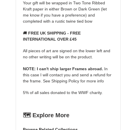
Your gift will be wrapped in Two Tone Ribbed
Kraft paper in either Brown or Dark Green (let
me know if you have a preference) and
completed with a rustic twine tied bow
🚚
FREE UK SHIPPING - FREE
INTERNATIONAL OVER £45
All pieces of art are signed on the lower left and
no other writing will be on the product.
NOTE: I can't ship larger Frames abroad.
In
this case I will contact you and send a refund for
the frame. See Shipping Policy for more info
5% of all sales donated to the WWF charity.
🗺️ Explore More
Browse Related Collections