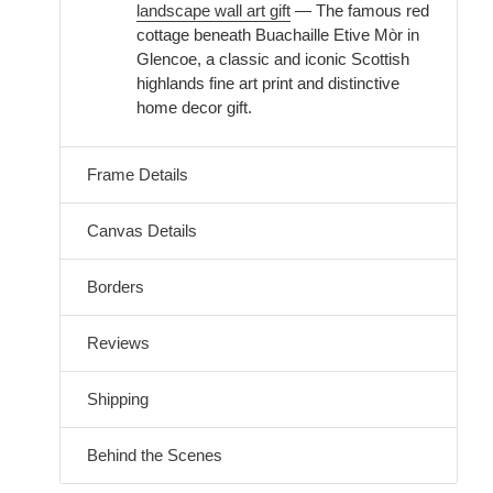
landscape wall art gift
— The famous red
cottage beneath Buachaille Etive Mòr in
Glencoe, a classic and iconic Scottish
highlands fine art print and distinctive
home decor gift.
Frame Details
Canvas Details
Borders
Reviews
Shipping
Behind the Scenes