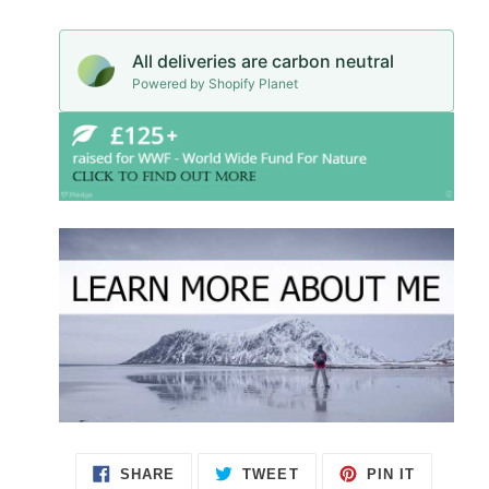
All deliveries are carbon neutral
Powered by Shopify Planet
SHARE
TWEET
PIN IT