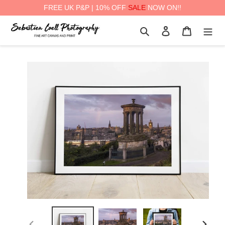
FREE UK P&P | 10% OFF
SALE
NOW ON!!
Skip
Search
Log in
Cart
to
content