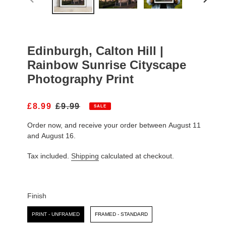
PREVIOUS
NEXT
SLIDE
SLIDE
Edinburgh, Calton Hill |
Rainbow Sunrise Cityscape
Photography Print
S
£8.99
R
£9.99
SALE
A
E
Order now, and receive your order between August 11
L
G
E
U
and August 16.
P
L
R
A
Tax included.
Shipping
calculated at checkout.
I
R
C
P
E
R
I
Finish
C
Finish
E
PRINT - UNFRAMED
FRAMED - STANDARD