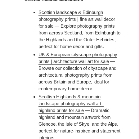
Scottish landscape & Edinburgh
photography prints | fine art wall decor
for sale
— Explore photography prints
from across Scotland, from Edinburgh to
the Highlands and the Outer Hebrides,
perfect for home decor and gifts.
UK & European cityscape photography
prints | architecture wall art for sale
—
Browse our collection of cityscape and
architectural photography prints from
across Britain and Europe, ideal for
contemporary home decor.
Scottish Highlands & mountain
landscape photography wall art |
highland prints for sale
— Dramatic
highland and mountain artwork from
Glencoe, the Isle of Skye, and the Alps,
perfect for nature-inspired and statement
interiors.