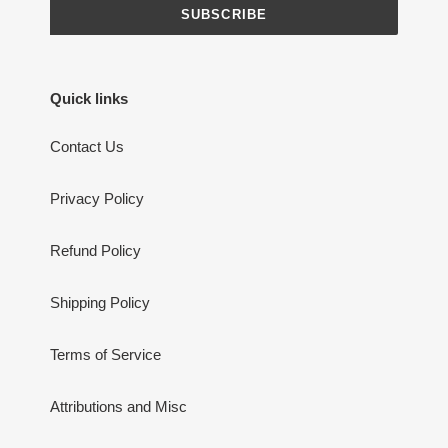
SUBSCRIBE
Quick links
Contact Us
Privacy Policy
Refund Policy
Shipping Policy
Terms of Service
Attributions and Misc