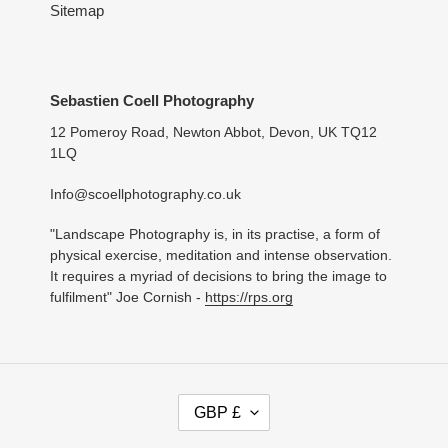
Sitemap
Sebastien Coell Photography
12 Pomeroy Road, Newton Abbot, Devon, UK TQ12
1LQ
Info@scoellphotography.co.uk
"Landscape Photography is, in its practise, a form of
physical exercise, meditation and intense observation.
It requires a myriad of decisions to bring the image to
fulfilment" Joe Cornish -
https://rps.org
C
GBP £
U
R