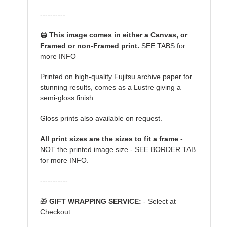
----------
🖨️
This image comes in either a Canvas, or
Framed or non-Framed print.
SEE TABS for
more INFO
Printed on high-quality Fujitsu archive paper for
stunning results, comes as a Lustre giving a
semi-gloss finish.
Gloss prints also available on request.
All print sizes are the sizes to fit a frame
-
NOT the printed image size - SEE BORDER TAB
for more INFO.
-----------
🎁
GIFT WRAPPING SERVICE:
- Select at
Checkout