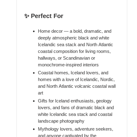
✨ Perfect For
Home decor — a bold, dramatic, and
deeply atmospheric black and white
Icelandic sea stack and North Atlantic
coastal composition for living rooms,
hallways, or Scandinavian or
monochrome-inspired interiors
Coastal homes, Iceland lovers, and
homes with a love of Icelandic, Nordic,
and North Atlantic volcanic coastal wall
art
Gifts for Iceland enthusiasts, geology
lovers, and fans of dramatic black and
white Icelandic sea stack and coastal
landscape photography
Mythology lovers, adventure seekers,
and anyone captivated by the