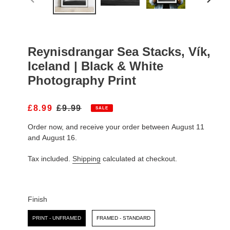
PREVIOUS
NEXT
SLIDE
SLIDE
Reynisdrangar Sea Stacks, Vík,
Iceland | Black & White
Photography Print
S
£8.99
R
£9.99
SALE
A
E
Order now, and receive your order between August 11
L
G
E
U
and August 16.
P
L
R
A
Tax included.
Shipping
calculated at checkout.
I
R
C
P
E
R
I
Finish
C
Finish
E
PRINT - UNFRAMED
FRAMED - STANDARD