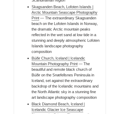
Scandinavian region
Skagsanden Beach, Lofoten Islands |
Arctic Mountain Seascape Photography
Print
— The extraordinary Skagsanden
beach on the Lofoten Islands in Norway,
the dramatic Arctic mountain peaks
reflected in the wet sand at low tide in a
stunning and deeply atmospheric Lofoten
Islands landscape photography
composition
Búðir Church, Iceland | Icelandic
Mountain Photography Print
— The
beautiful and remote black church of
Búðir on the Snæfellsnes Peninsula in
Iceland, set against the extraordinary
backdrop of the Icelandic mountains and
the North Atlantic sky in a stunning fine
art landscape photography composition
Black Diamond Beach, Iceland |
Icelandic Glacier Ice Seascape