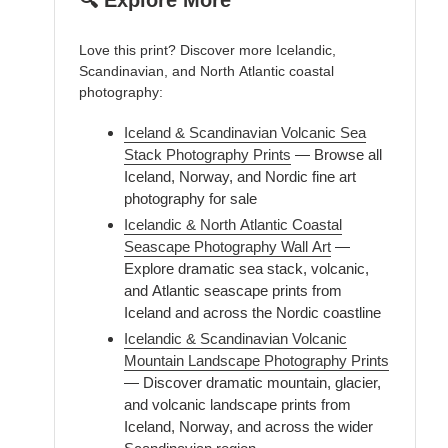
🔍 Explore More
Love this print? Discover more Icelandic,
Scandinavian, and North Atlantic coastal
photography:
Iceland & Scandinavian Volcanic Sea
Stack Photography Prints
— Browse all
Iceland, Norway, and Nordic fine art
photography for sale
Icelandic & North Atlantic Coastal
Seascape Photography Wall Art
—
Explore dramatic sea stack, volcanic,
and Atlantic seascape prints from
Iceland and across the Nordic coastline
Icelandic & Scandinavian Volcanic
Mountain Landscape Photography Prints
— Discover dramatic mountain, glacier,
and volcanic landscape prints from
Iceland, Norway, and across the wider