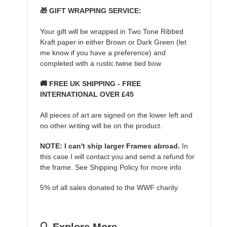
🎁 GIFT WRAPPING SERVICE:
Your gift will be wrapped in Two Tone Ribbed
Kraft paper in either Brown or Dark Green (let
me know if you have a preference) and
completed with a rustic twine tied bow
🚚 FREE UK SHIPPING - FREE
INTERNATIONAL OVER £45
All pieces of art are signed on the lower left and
no other writing will be on the product.
NOTE: I can't ship larger Frames abroad.
In
this case I will contact you and send a refund for
the frame. See Shipping Policy for more info
5% of all sales donated to the WWF charity.