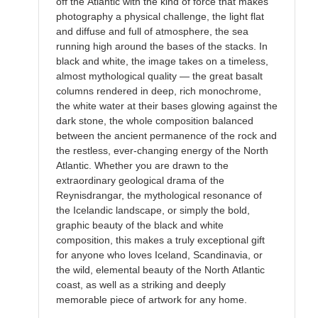
off the Atlantic with the kind of force that makes
photography a physical challenge, the light flat
and diffuse and full of atmosphere, the sea
running high around the bases of the stacks. In
black and white, the image takes on a timeless,
almost mythological quality — the great basalt
columns rendered in deep, rich monochrome,
the white water at their bases glowing against the
dark stone, the whole composition balanced
between the ancient permanence of the rock and
the restless, ever-changing energy of the North
Atlantic. Whether you are drawn to the
extraordinary geological drama of the
Reynisdrangar, the mythological resonance of
the Icelandic landscape, or simply the bold,
graphic beauty of the black and white
composition, this makes a truly exceptional gift
for anyone who loves Iceland, Scandinavia, or
the wild, elemental beauty of the North Atlantic
coast, as well as a striking and deeply
memorable piece of artwork for any home.