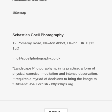
Sitemap
Sebastien Coell Photography
12 Pomeroy Road, Newton Abbot, Devon, UK TQ12
1LQ
Info@scoellphotography.co.uk
"Landscape Photography is, in its practise, a form of
physical exercise, meditation and intense observation.
It requires a myriad of decisions to bring the image to
fulfilment" Joe Cornish -
https://rps.org
C