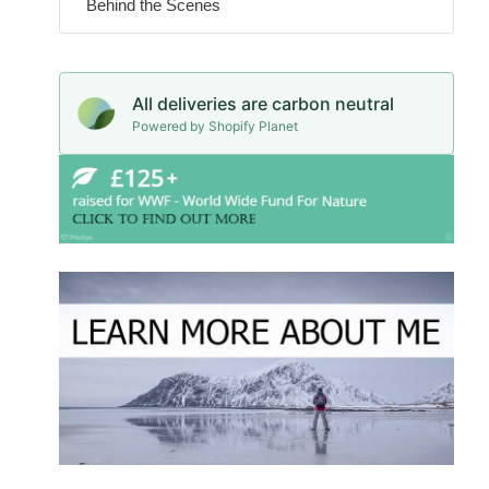
Behind the Scenes
All deliveries are carbon neutral
Powered by Shopify Planet