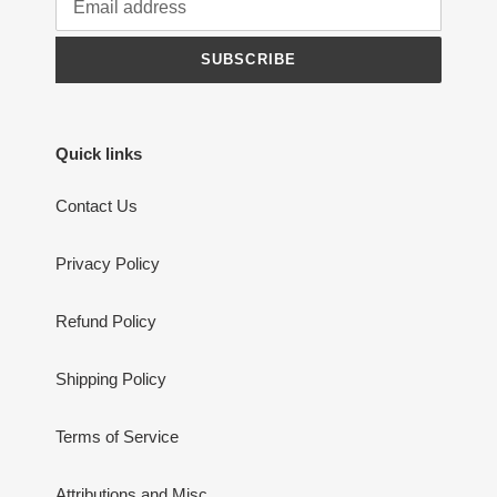
SUBSCRIBE
Quick links
Contact Us
Privacy Policy
Refund Policy
Shipping Policy
Terms of Service
Attributions and Misc