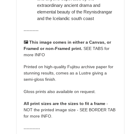
extraordinary ancient drama and
elemental beauty of the Reynisdrangar
and the Icelandic south coast
----------
🖼️ This image comes in either a Canvas, or
Framed or non-Framed print.
SEE TABS for
more INFO
Printed on high-quality Fujitsu archive paper for
stunning results, comes as a Lustre giving a
semi-gloss finish.
Gloss prints also available on request.
All print sizes are the sizes to fit a frame
-
NOT the printed image size - SEE BORDER TAB
for more INFO.
-----------