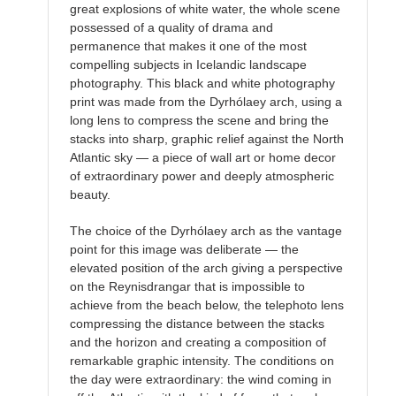
great explosions of white water, the whole scene
possessed of a quality of drama and
permanence that makes it one of the most
compelling subjects in Icelandic landscape
photography. This black and white photography
print was made from the Dyrhólaey arch, using a
long lens to compress the scene and bring the
stacks into sharp, graphic relief against the North
Atlantic sky — a piece of wall art or home decor
of extraordinary power and deeply atmospheric
beauty.
The choice of the Dyrhólaey arch as the vantage
point for this image was deliberate — the
elevated position of the arch giving a perspective
on the Reynisdrangar that is impossible to
achieve from the beach below, the telephoto lens
compressing the distance between the stacks
and the horizon and creating a composition of
remarkable graphic intensity. The conditions on
the day were extraordinary: the wind coming in