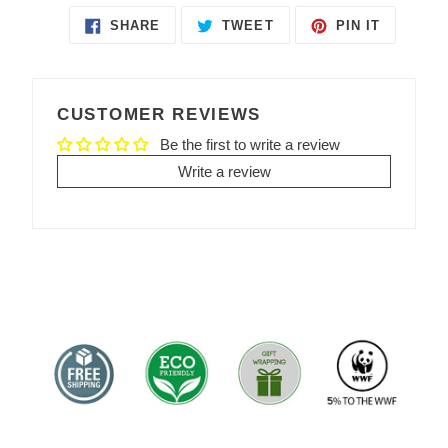
SHARE
TWEET
PIN IT
SHARE
TWEET
PIN
ON
ON
ON
FACEBOOK
TWITTER
PINTEREST
CUSTOMER REVIEWS
Be the first to write a review
Write a review