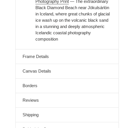
Photography Print
— The extraordinary
Black Diamond Beach near Jökulsárlón
in Iceland, where great chunks of glacial
ice wash up on the volcanic black sand
in a stunning and deeply atmospheric
Icelandic coastal photography
composition
Frame Details
Canvas Details
Borders
Reviews
Shipping