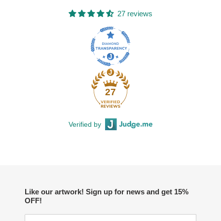
27 reviews
27
Verified by
Like our artwork! Sign up for news and get 15%
OFF!