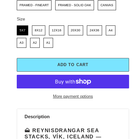
FRAMED - FINEART
FRAMED - SOLID OAK
CANVAS
Size
Size
5X7
8X12
12X16
20X30
24X36
A4
A3
A2
A1
ADD TO CART
More payment options
Adding
product
Description
to
your
🗻 REYNISDRANGAR SEA
cart
STACKS, VÍK, ICELAND —