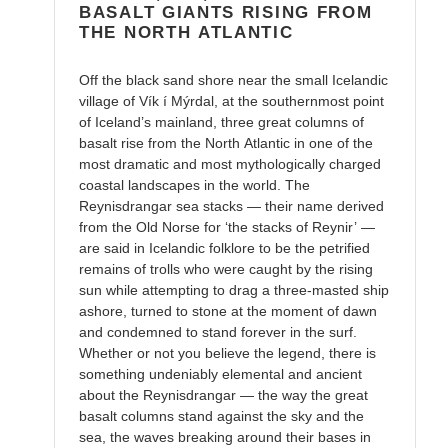
BASALT GIANTS RISING FROM
THE NORTH ATLANTIC
Off the black sand shore near the small Icelandic
village of Vík í Mýrdal, at the southernmost point
of Iceland’s mainland, three great columns of
basalt rise from the North Atlantic in one of the
most dramatic and most mythologically charged
coastal landscapes in the world. The
Reynisdrangar sea stacks — their name derived
from the Old Norse for ‘the stacks of Reynir’ —
are said in Icelandic folklore to be the petrified
remains of trolls who were caught by the rising
sun while attempting to drag a three-masted ship
ashore, turned to stone at the moment of dawn
and condemned to stand forever in the surf.
Whether or not you believe the legend, there is
something undeniably elemental and ancient
about the Reynisdrangar — the way the great
basalt columns stand against the sky and the
sea, the waves breaking around their bases in