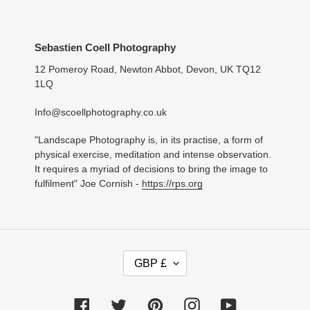
Sebastien Coell Photography
12 Pomeroy Road, Newton Abbot, Devon, UK TQ12
1LQ
Info@scoellphotography.co.uk
"Landscape Photography is, in its practise, a form of
physical exercise, meditation and intense observation.
It requires a myriad of decisions to bring the image to
fulfilment" Joe Cornish -
https://rps.org
C
GBP £
U
R
R
Facebook
Twitter
Pinterest
Instagram
YouTube