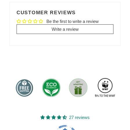
FACEBOOK
TWITTER
PINTEREST
CUSTOMER REVIEWS
Be the first to write a review
Write a review
27 reviews