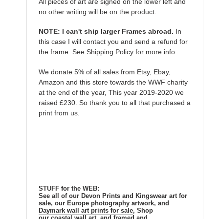
All pieces of art are signed on the lower left and
no other writing will be on the product.
NOTE: I can't ship larger Frames abroad.
In
this case I will contact you and send a refund for
the frame. See Shipping Policy for more info
We donate 5% of all sales from Etsy, Ebay,
Amazon and this store towards the WWF charity
at the end of the year, This year 2019-2020 we
raised £230. So thank you to all that purchased a
print from us.
STUFF for the WEB:
See all of our Devon Prints and Kingswear art for
sale, our Europe photography artwork, and
Daymark wall art prints for sale
, Shop
our coastal wall art, and framed and