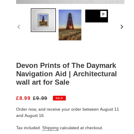
PREVIOUS
NEXT
SLIDE
SLIDE
Devon Prints of The Daymark
Navigation Aid | Architectural
wall art for Sale
S
£8.99
R
£9.99
SALE
A
E
Order now, and receive your order between August 11
L
G
E
U
and August 16.
P
L
R
A
Tax included.
Shipping
calculated at checkout.
I
R