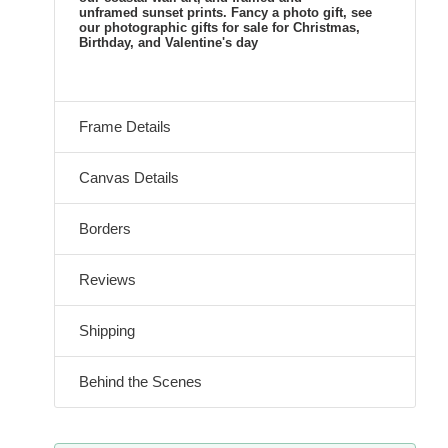
unframed sunset prints. Fancy a photo gift, see
our photographic gifts for sale for Christmas,
Birthday, and Valentine's day
Frame Details
Canvas Details
Borders
Reviews
Shipping
Behind the Scenes