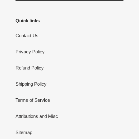
Quick links
Contact Us
Privacy Policy
Refund Policy
Shipping Policy
Terms of Service
Attributions and Misc
Sitemap