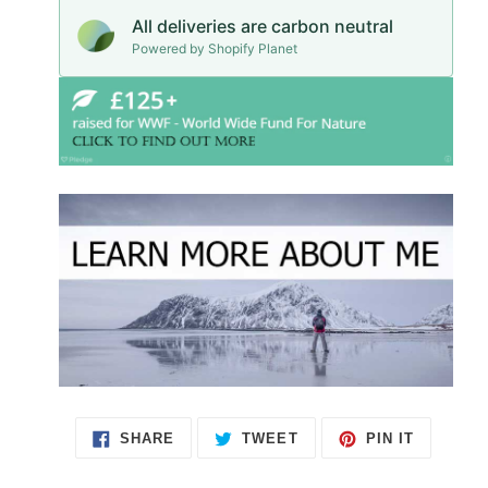
All deliveries are carbon neutral
Powered by Shopify Planet
SHARE
TWEET
PIN IT
SHARE
TWEET
PIN
ON
ON
ON