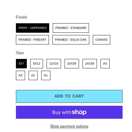
C
P
E
R
I
Finish
C
Finish
E
PRINT - UNFRAMED
FRAMED - STANDARD
FRAMED - FINEART
FRAMED - SOLID OAK
CANVAS
Size
Size
5X7
8X12
12X16
20X30
24X36
A4
A3
A2
A1
ADD TO CART
More payment options