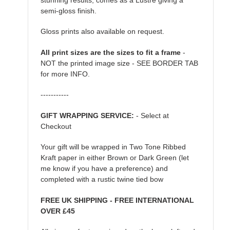
semi-gloss finish.
Gloss prints also available on request.
All print sizes are the sizes to fit a frame
-
NOT the printed image size - SEE BORDER TAB
for more INFO.
-----------
GIFT WRAPPING SERVICE:
- Select at
Checkout
Your gift will be wrapped in Two Tone Ribbed
Kraft paper in either Brown or Dark Green (let
me know if you have a preference) and
completed with a rustic twine tied bow
FREE UK SHIPPING - FREE INTERNATIONAL
OVER £45