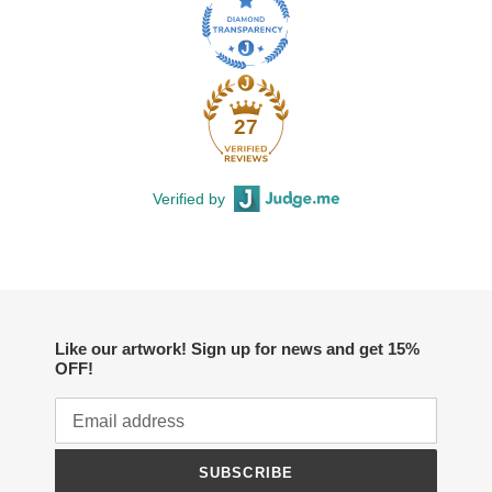
27
Verified by
Like our artwork! Sign up for news and get 15%
OFF!
SUBSCRIBE