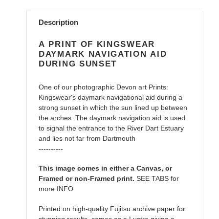
Adding
product
Description
to
your
A PRINT OF KINGSWEAR
cart
DAYMARK NAVIGATION AID
DURING SUNSET
One of our photographic Devon art Prints:
Kingswear's daymark navigational aid during a
strong sunset in which the sun lined up between
the arches. The daymark navigation aid is used
to signal the entrance to the River Dart Estuary
and lies not far from Dartmouth
----------
This image comes in either a Canvas, or
Framed or non-Framed print.
SEE TABS for
more INFO
Printed on high-quality Fujitsu archive paper for
stunning results, comes as a Lustre giving a