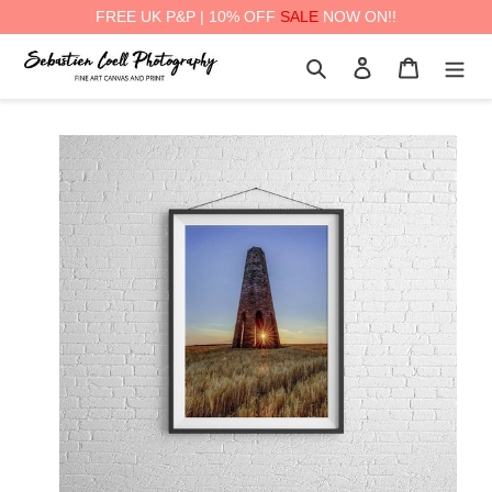
FREE UK P&P | 10% OFF
SALE
NOW ON!!
Skip
Search
Log in
Cart
to
content