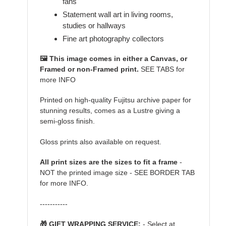
fans
Statement wall art in living rooms,
studies or hallways
Fine art photography collectors
🖼️ This image comes in either a Canvas, or
Framed or non-Framed print.
SEE TABS for
more INFO
Printed on high-quality Fujitsu archive paper for
stunning results, comes as a Lustre giving a
semi-gloss finish.
Gloss prints also available on request.
All print sizes are the sizes to fit a frame
-
NOT the printed image size - SEE BORDER TAB
for more INFO.
-----------
🎁 GIFT WRAPPING SERVICE:
- Select at