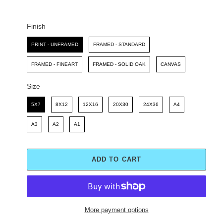
C
P
E
R
I
Finish
C
Finish
E
PRINT - UNFRAMED
FRAMED - STANDARD
FRAMED - FINEART
FRAMED - SOLID OAK
CANVAS
Size
Size
5X7
8X12
12X16
20X30
24X36
A4
A3
A2
A1
ADD TO CART
More payment options