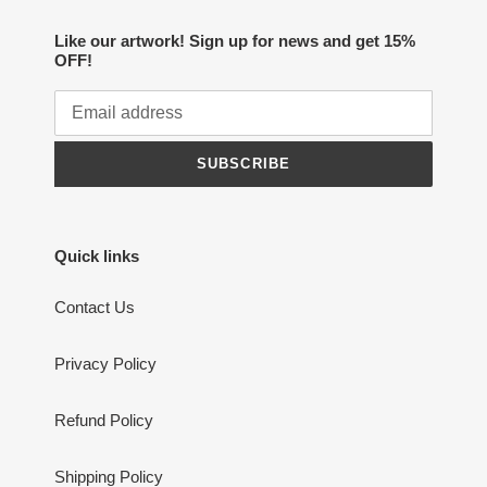
Like our artwork! Sign up for news and get 15%
OFF!
SUBSCRIBE
Quick links
Contact Us
Privacy Policy
Refund Policy
Shipping Policy