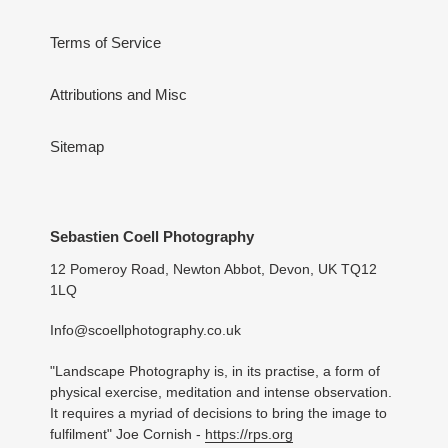
Terms of Service
Attributions and Misc
Sitemap
Sebastien Coell Photography
12 Pomeroy Road, Newton Abbot, Devon, UK TQ12
1LQ
Info@scoellphotography.co.uk
"Landscape Photography is, in its practise, a form of
physical exercise, meditation and intense observation.
It requires a myriad of decisions to bring the image to
fulfilment" Joe Cornish -
https://rps.org