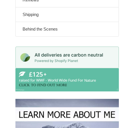
Shipping
Behind the Scenes
All deliveries are carbon neutral
Powered by Shopify Planet