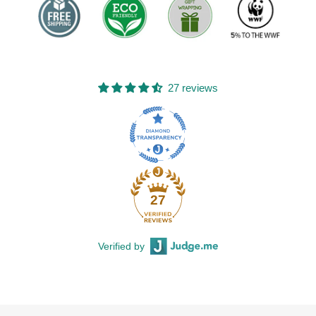
27 reviews
27
Verified by