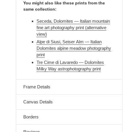
You might also like these prints from the
same collection:
Seceda, Dolomites — Italian mountain
fine art photography print (alternative
view)
Alpe di Siusi, Seiser Alm — Italian
Dolomites alpine meadow photography
print
Tre Cime di Lavaredo — Dolomites
Milky Way astrophotography print
Frame Details
Canvas Details
Borders
Reviews