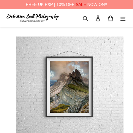
FREE UK P&P | 10% OFF
SALE
NOW ON!!
Skip
Search
Log in
Cart
to
content