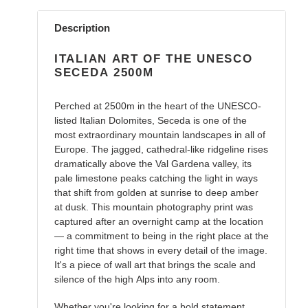
Adding
product
Description
to
your
ITALIAN ART OF THE UNESCO
cart
SECEDA 2500M
Perched at 2500m in the heart of the UNESCO-
listed Italian Dolomites, Seceda is one of the
most extraordinary mountain landscapes in all of
Europe. The jagged, cathedral-like ridgeline rises
dramatically above the Val Gardena valley, its
pale limestone peaks catching the light in ways
that shift from golden at sunrise to deep amber
at dusk. This mountain photography print was
captured after an overnight camp at the location
— a commitment to being in the right place at the
right time that shows in every detail of the image.
It's a piece of wall art that brings the scale and
silence of the high Alps into any room.
Whether you're looking for a bold statement