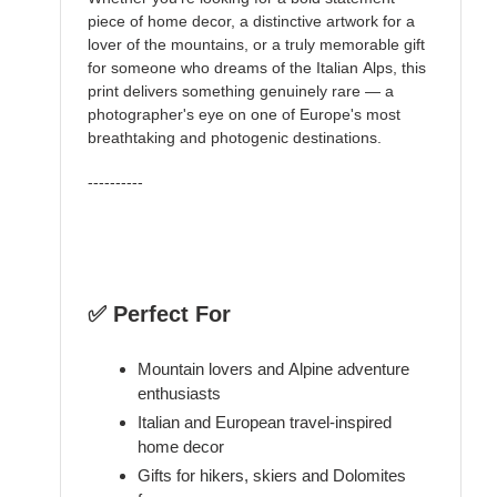
piece of home decor, a distinctive artwork for a
lover of the mountains, or a truly memorable gift
for someone who dreams of the Italian Alps, this
print delivers something genuinely rare — a
photographer's eye on one of Europe's most
breathtaking and photogenic destinations.
----------
✅ Perfect For
Mountain lovers and Alpine adventure
enthusiasts
Italian and European travel-inspired
home decor
Gifts for hikers, skiers and Dolomites