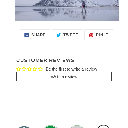
SHARE
TWEET
PIN IT
SHARE
TWEET
PIN
ON
ON
ON
FACEBOOK
TWITTER
PINTEREST
CUSTOMER REVIEWS
Be the first to write a review
Write a review