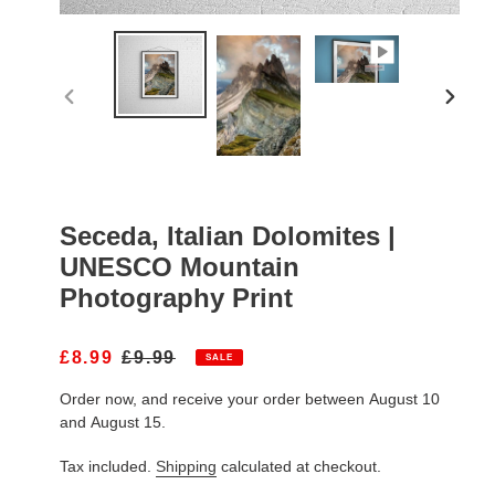
PREVIOUS
NEXT
SLIDE
SLIDE
Seceda, Italian Dolomites |
UNESCO Mountain
Photography Print
S
£8.99
R
£9.99
SALE
A
E
Order now, and receive your order between August 10
L
G
E
U
and August 15.
P
L
R
A
Tax included.
Shipping
calculated at checkout.
I
R