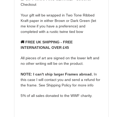
Checkout
Your gift will be wrapped in Two Tone Ribbed
Kraft paper in either Brown or Dark Green (let
me know if you have a preference) and
completed with a rustic twine tied bow
🚚 FREE UK SHIPPING - FREE
INTERNATIONAL OVER £45
All pieces of art are signed on the lower left and
no other writing will be on the product.
NOTE: I can't ship larger Frames abroad.
In
this case I will contact you and send a refund for
the frame. See Shipping Policy for more info
5% of all sales donated to the WWF charity.