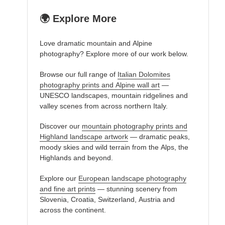
🌍 Explore More
Love dramatic mountain and Alpine
photography? Explore more of our work below.
Browse our full range of
Italian Dolomites
photography prints and Alpine wall art
—
UNESCO landscapes, mountain ridgelines and
valley scenes from across northern Italy.
Discover our
mountain photography prints and
Highland landscape artwork
— dramatic peaks,
moody skies and wild terrain from the Alps, the
Highlands and beyond.
Explore our
European landscape photography
and fine art prints
— stunning scenery from
Slovenia, Croatia, Switzerland, Austria and
across the continent.