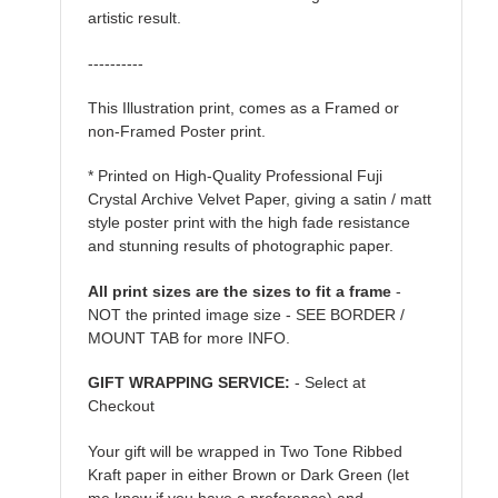
artistic result.
----------
This Illustration print, comes as a Framed or
non-Framed Poster print.
* Printed on High-Quality Professional Fuji
Crystal Archive Velvet Paper, giving a satin / matt
style poster print with the high fade resistance
and stunning results of photographic paper.
All print sizes are the sizes to fit a frame
-
NOT the printed image size - SEE BORDER /
MOUNT TAB for more INFO.
GIFT WRAPPING SERVICE:
- Select at
Checkout
Your gift will be wrapped in Two Tone Ribbed
Kraft paper in either Brown or Dark Green (let
me know if you have a preference) and