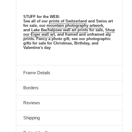
STUFF for the WEB:
See all of our
prints of Switzerland
and Swiss
art
for sale, our
mountain
photography artwork
,
and
Lake Bachalpsee
wall art prints
for sale,
Shop
our Eiger wall art
, and framed and unframed alp
prints. Fancy a photo gift, see our photographic
gifts for sale for Christmas, Birthday, and
Valentine's day
Frame Details
Borders
Reviews
Shipping