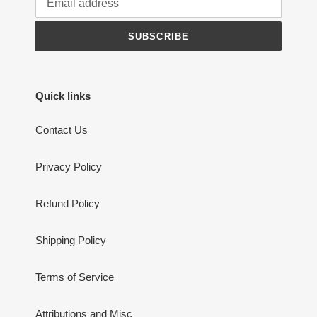
SUBSCRIBE
Quick links
Contact Us
Privacy Policy
Refund Policy
Shipping Policy
Terms of Service
Attributions and Misc