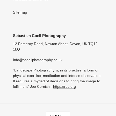
Sitemap
Sebastien Coell Photography
12 Pomeroy Road, Newton Abbot, Devon, UK TQ12
1LQ
Info@scoellphotography.co.uk
"Landscape Photography is, in its practise, a form of
physical exercise, meditation and intense observation.
It requires a myriad of decisions to bring the image to
fulfilment" Joe Cornish -
https://rps.org
C