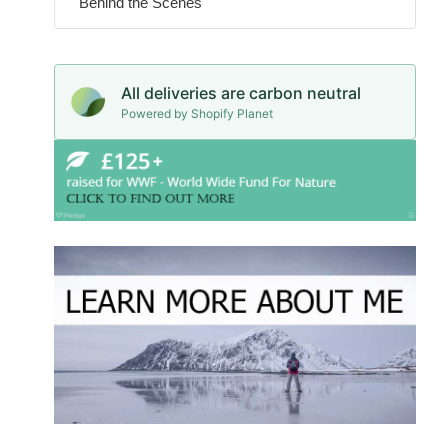
Behind the Scenes
All deliveries are carbon neutral
Powered by Shopify Planet