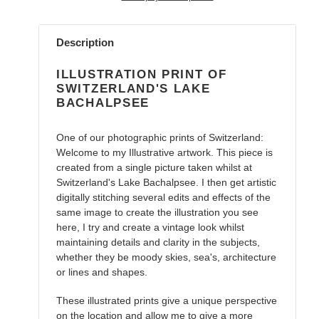
Adding
product
Description
to
your
ILLUSTRATION PRINT OF
cart
SWITZERLAND'S LAKE
BACHALPSEE
One of our photographic prints of Switzerland:
Welcome to my Illustrative artwork. This piece is
created from a single picture taken whilst at
Switzerland's Lake Bachalpsee. I then get artistic
digitally stitching several edits and effects of the
same image to create the illustration you see
here, I try and create a vintage look whilst
maintaining details and clarity in the subjects,
whether they be moody skies, sea's, architecture
or lines and shapes.
These illustrated prints give a unique perspective
on the location and allow me to give a more