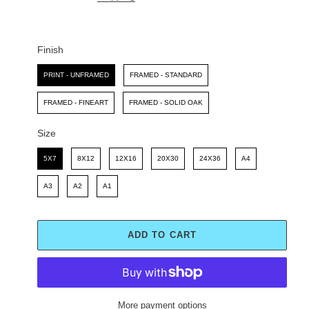
I
R
C
P
E
R
I
Finish
C
Finish
E
PRINT - UNFRAMED
FRAMED - STANDARD
FRAMED - FINEART
FRAMED - SOLID OAK
Size
Size
5X7
8X12
12X16
20X30
24X36
A4
A3
A2
A1
ADD TO CART
More payment options