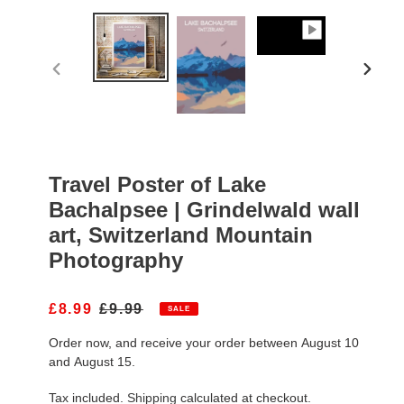
PREVIOUS
NEXT
SLIDE
SLIDE
Travel Poster of Lake
Bachalpsee | Grindelwald wall
art, Switzerland Mountain
Photography
S
£8.99
R
£9.99
SALE
A
E
Order now, and receive your order between August 10
L
G
E
U
and August 15.
P
L
R
A
Tax included.
Shipping
calculated at checkout.