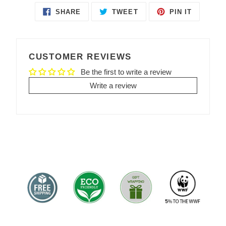
SHARE
TWEET
PIN IT
SHARE
TWEET
PIN
ON
ON
ON
FACEBOOK
TWITTER
PINTEREST
CUSTOMER REVIEWS
Be the first to write a review
Write a review