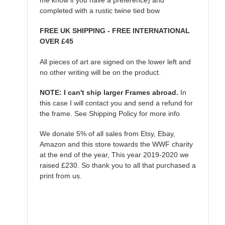
completed with a rustic twine tied bow
FREE UK SHIPPING - FREE INTERNATIONAL
OVER £45
All pieces of art are signed on the lower left and
no other writing will be on the product.
NOTE: I can't ship larger Frames abroad.
In
this case I will contact you and send a refund for
the frame. See Shipping Policy for more info
We donate 5% of all sales from Etsy, Ebay,
Amazon and this store towards the WWF charity
at the end of the year, This year 2019-2020 we
raised £230. So thank you to all that purchased a
print from us.