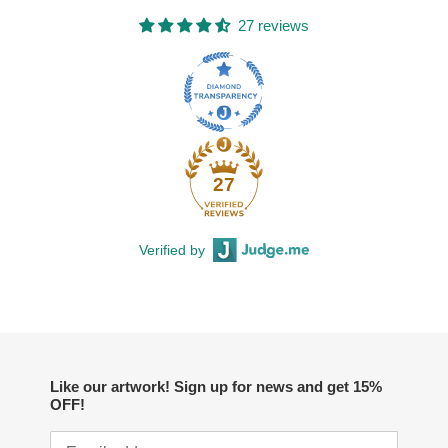
27 reviews
27
Verified by
Like our artwork! Sign up for news and get 15%
OFF!