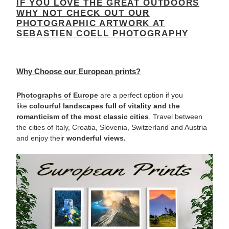
IF YOU LOVE THE GREAT OUTDOORS
WHY NOT CHECK OUT OUR
PHOTOGRAPHIC ARTWORK AT
SEBASTIEN COELL PHOTOGRAPHY
Why Choose our European prints?
Photographs of
Europe
are a perfect option if you
like
colourful landscapes
full of vitality and the
romanticism of the most classic cities
. Travel between
the cities of Italy, Croatia, Slovenia, Switzerland and Austria
and enjoy their
wonderful views.