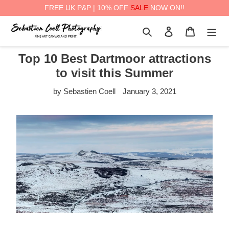
FREE UK P&P | 10% OFF
SALE
NOW ON!!
Skip
Search
Log in
Cart
to
content
Top 10 Best Dartmoor attractions
to visit this Summer
by Sebastien Coell
January 3, 2021