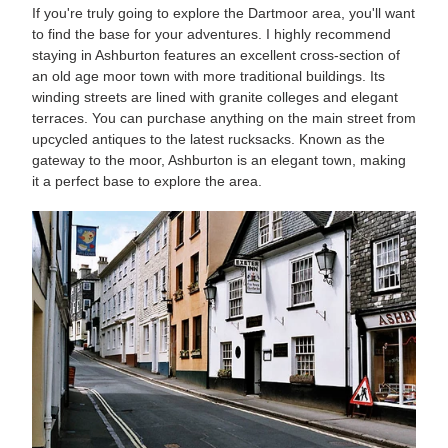
If you're truly going to explore the Dartmoor area, you'll want
to find the base for your adventures. I highly recommend
staying in Ashburton features an excellent cross-section of
an old age moor town with more traditional buildings. Its
winding streets are lined with granite colleges and elegant
terraces. You can purchase anything on the main street from
upcycled antiques to the latest rucksacks. Known as the
gateway to the moor, Ashburton is an elegant town, making
it a perfect base to explore the area.