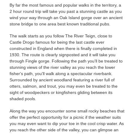
By far the most famous and popular walks in the territory, a
2 hour round trip will take you past a stunning castle as you
wind your way through an Oak Island gorge over an ancient
stone bridge to one area best known traditional pubs.
The walk starts as you follow The River Teign, close to
Castle Drogo famous for being the last castle ever
constructed in England when there is finally completed in
1930. The route is clearly signposted and it will take you
through Fingle gorge. Following the path you'll be treated to
stunning views of the river valley as you reach the lower
fisher's path, you'll walk along a spectacular riverbank.
Surrounded by ancient woodland featuring a river full of
otters, salmon, and trout, you may even be treated to the
sight of woodpeckers or kingfishers gliding between its
shaded pools.
Along the way you encounter some small rocky beaches that
offer the perfect opportunity for a picnic if the weather suits
you may even want to dip your toe in the cool crisp water. As
you reach the other side of the valley, you can glimpse an