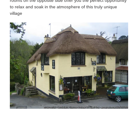
rooms on the opposite side offer you the perfect opportunity
to relax and soak in the atmosphere of this truly unique
village