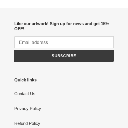
Like our artwork! Sign up for news and get 15%
OFF!
SUBSCRIBE
Quick links
Contact Us
Privacy Policy
Refund Policy