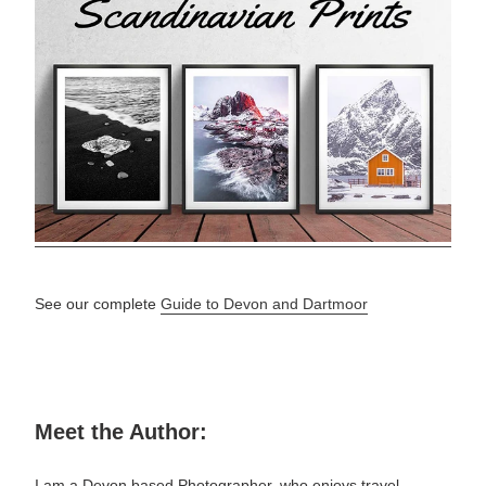
See our complete
Guide to Devon and Dartmoor
Meet the Author:
I am a Devon based Photographer, who enjoys travel,