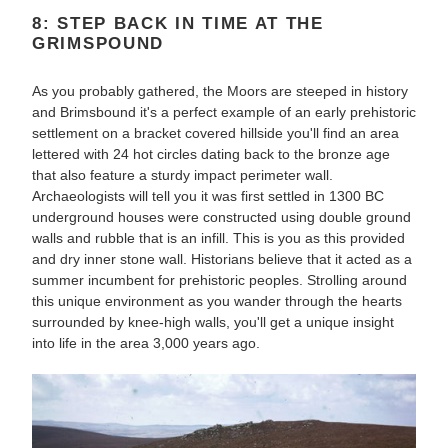
8: STEP BACK IN TIME AT THE
GRIMSPOUND
As you probably gathered, the Moors are steeped in history
and Brimsbound it's a perfect example of an early prehistoric
settlement on a bracket covered hillside you'll find an area
lettered with 24 hot circles dating back to the bronze age
that also feature a sturdy impact perimeter wall.
Archaeologists will tell you it was first settled in 1300 BC
underground houses were constructed using double ground
walls and rubble that is an infill. This is you as this provided
and dry inner stone wall. Historians believe that it acted as a
summer incumbent for prehistoric peoples. Strolling around
this unique environment as you wander through the hearts
surrounded by knee-high walls, you'll get a unique insight
into life in the area 3,000 years ago.