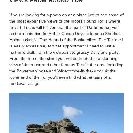
VIEWS FROM HOUND TOR
If you're looking for a photo op or a place just to see some of
the most expensive views of the moors Hound Tor is where
to visit. Lucas will tell you that this part of Dartmoor served
as the inspiration for Arthur Conan Doyle's famous Sherlock
Holmes classic, The Hound of the Baskervilles. The Tor itself
is easily accessible, at what appointment I need to just a
half-mile walk from the viewpoint to grassy Dells and parts.
From the top of the climb you will be treated to a stunning
view of the moor and other famous Tors in the area including
the Bowerman’ nose and Widecombe-in-the-Moor. At the
lower end of the Tor you'll even find what remains of a
medieval village