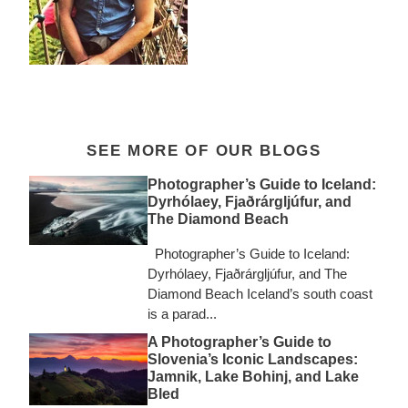
SEE MORE OF OUR BLOGS
Photographer’s Guide to Iceland:
Dyrhólaey, Fjaðrárgljúfur, and
The Diamond Beach
Photographer’s Guide to Iceland:
Dyrhólaey, Fjaðrárgljúfur, and The
Diamond Beach Iceland’s south coast
is a parad...
A Photographer’s Guide to
Slovenia’s Iconic Landscapes:
Jamnik, Lake Bohinj, and Lake
Bled