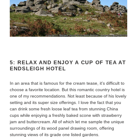
5: RELAX AND ENJOY A CUP OF TEA AT
ENDSLEIGH HOTEL
In an area that is famous for the cream tease, it's difficult to
choose a favorite location. But this romantic country hotel is
one of my recommendations. Not least because of his lovely
setting and its super size offerings. I love the fact that you
can drink some fresh loose leaf tea from stunning China
cups while enjoying a freshly baked scone with strawberry
jam and buttercream. All of which let me sample the unique
surroundings of its wood panel drawing room, offering
stunning views of its grade one listed gardens.