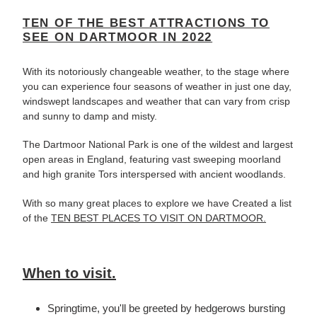
TEN OF THE BEST ATTRACTIONS TO
SEE ON DARTMOOR IN 2022
With its notoriously changeable weather, to the stage where
you can experience four seasons of weather in just one day,
windswept landscapes and weather that can vary from crisp
and sunny to damp and misty.
The Dartmoor National Park is one of the wildest and largest
open areas in England, featuring vast sweeping moorland
and high granite Tors interspersed with ancient woodlands.
With so many great places to explore we have Created a list
of the
TEN BEST PLACES TO VISIT ON DARTMOOR.
When to visit.
Springtime, you'll be greeted by hedgerows bursting