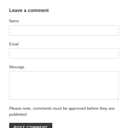
Leave a comment
Name
Email
Message
Please note, comments must be approved before they are
published