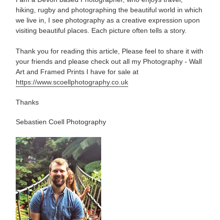
hiking, rugby and photographing the beautiful world in which
we live in, I see photography as a creative expression upon
visiting beautiful places. Each picture often tells a story.
Thank you for reading this article, Please feel to share it with
your friends and please check out all my Photography - Wall
Art and Framed Prints I have for sale at
https://www.scoellphotography.co.uk
Thanks
Sebastien Coell Photography