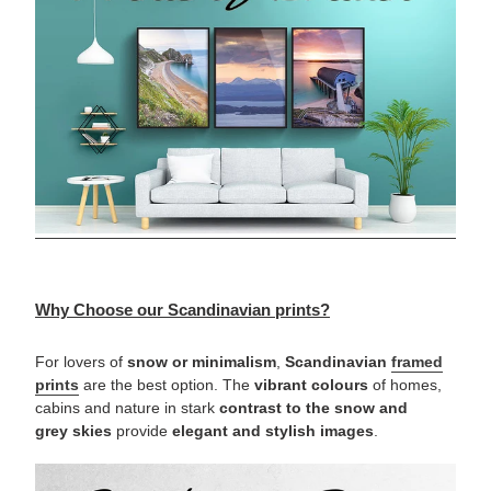
Why Choose our Scandinavian prints?
For lovers of
snow or minimalism
,
Scandinavian
framed
prints
are the best option. The
vibrant
colours
of homes,
cabins and nature in stark
contrast to the snow and
grey skies
provide
elegant and stylish images
.