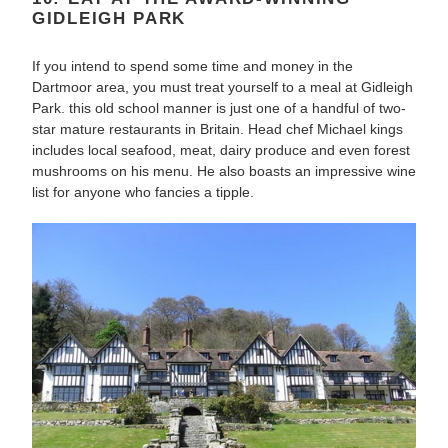
GIDLEIGH PARK
If you intend to spend some time and money in the
Dartmoor area, you must treat yourself to a meal at Gidleigh
Park. this old school manner is just one of a handful of two-
star mature restaurants in Britain. Head chef Michael kings
includes local seafood, meat, dairy produce and even forest
mushrooms on his menu. He also boasts an impressive wine
list for anyone who fancies a tipple.