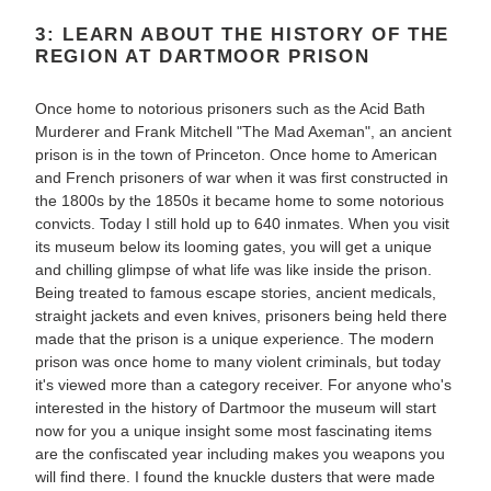
3: LEARN ABOUT THE HISTORY OF THE
REGION AT DARTMOOR PRISON
Once home to notorious prisoners such as the Acid Bath
Murderer and Frank Mitchell "The Mad Axeman", an ancient
prison is in the town of Princeton. Once home to American
and French prisoners of war when it was first constructed in
the 1800s by the 1850s it became home to some notorious
convicts. Today I still hold up to 640 inmates. When you visit
its museum below its looming gates, you will get a unique
and chilling glimpse of what life was like inside the prison.
Being treated to famous escape stories, ancient medicals,
straight jackets and even knives, prisoners being held there
made that the prison is a unique experience. The modern
prison was once home to many violent criminals, but today
it's viewed more than a category receiver. For anyone who's
interested in the history of Dartmoor the museum will start
now for you a unique insight some most fascinating items
are the confiscated year including makes you weapons you
will find there. I found the knuckle dusters that were made