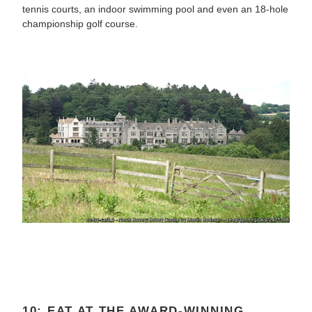
tennis courts, an indoor swimming pool and even an 18-hole
championship golf course.
10: EAT AT THE AWARD-WINNING