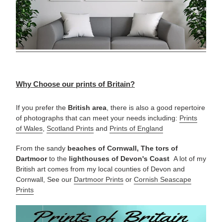
Why Choose our prints of Britain?
If you prefer the
British area
, there is also a good repertoire
of photographs that can meet your needs including:
Prints
of Wales
,
Scotland Prints
and
Prints of England
From the sandy
beaches of Cornwall, The tors of
Dartmoor
to the
lighthouses of Devon's Coast
A lot of my
British art comes from my local counties of Devon and
Cornwall, See our
Dartmoor Prints
or
Cornish Seascape
Prints