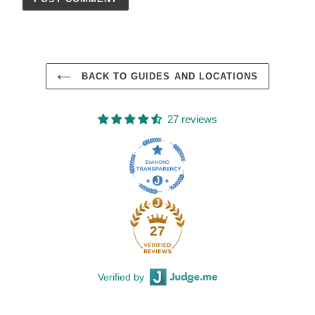
BACK TO GUIDES AND LOCATIONS
27 reviews
27
Verified by