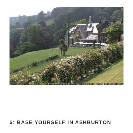
6: BASE YOURSELF IN ASHBURTON