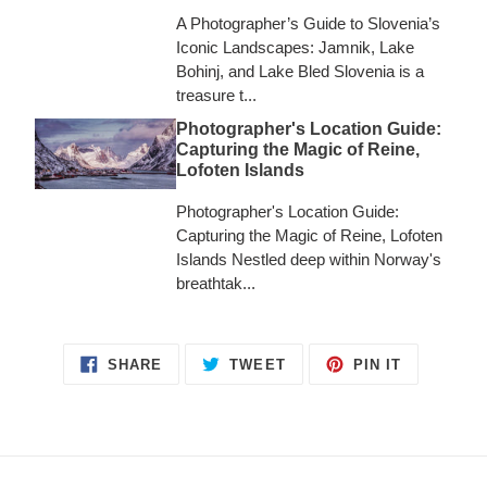
A Photographer’s Guide to Slovenia’s
Iconic Landscapes: Jamnik, Lake
Bohinj, and Lake Bled Slovenia is a
treasure t...
Photographer's Location Guide:
Capturing the Magic of Reine,
Lofoten Islands
Photographer's Location Guide:
Capturing the Magic of Reine, Lofoten
Islands Nestled deep within Norway's
breathtak...
SHARE
TWEET
PIN
SHARE
TWEET
PIN IT
ON
ON
ON
FACEBOOK
TWITTER
PINTERES