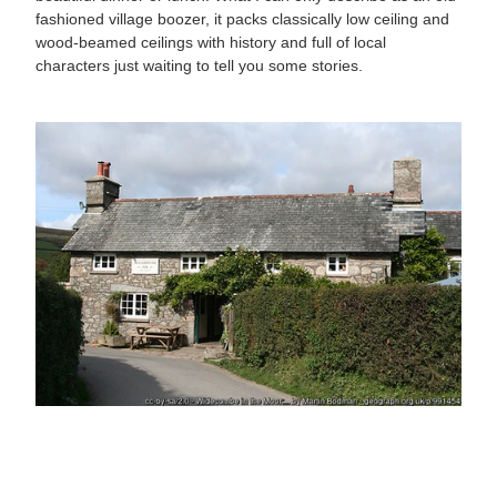
fashioned village boozer, it packs classically low ceiling and
wood-beamed ceilings with history and full of local
characters just waiting to tell you some stories.