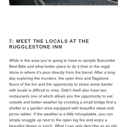
7: MEET THE LOCALS AT THE
RUGGLESTONE INN
While in the area you're going to have to sample Butcombe
Best Bitte and what better place to do it than in the regal
stone in where it's poor directly from the barrel. After a long
day exploring the murders, the open fires and flagstone
floors of the Inn and the opportunity to share some banter
with locals is difficult to miss. Didn't itself also have two
restaurants one of which allows you the opportunity to eat
outside and better weather by crossing a small bridge find a
shelter to a garden area equipped with beautiful views and
picnic tables. If the weather is a little inhospitable, you can
simply snuggle up next to the open log fire and enjoy a
beautiful dinner or lunch. What I can only describe as an old-