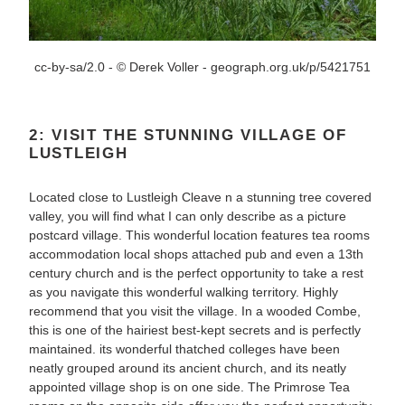
cc-by-sa/2.0 - © Derek Voller - geograph.org.uk/p/5421751
2: VISIT THE STUNNING VILLAGE OF
LUSTLEIGH
Located close to Lustleigh Cleave n a stunning tree covered
valley, you will find what I can only describe as a picture
postcard village. This wonderful location features tea rooms
accommodation local shops attached pub and even a 13th
century church and is the perfect opportunity to take a rest
as you navigate this wonderful walking territory. Highly
recommend that you visit the village. In a wooded Combe,
this is one of the hairiest best-kept secrets and is perfectly
maintained. its wonderful thatched colleges have been
neatly grouped around its ancient church, and its neatly
appointed village shop is on one side. The Primrose Tea