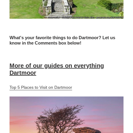
What's your favorite things to do Dartmoor? Let us
know in the Comments box below!
More of our guides on everything
Dartmoor
Top 5 Places to Visit on Dartmoor