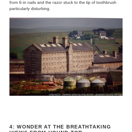
from 6-in nails and the razor stuck to the tip of toothbrush
particularly disturbing.
4: WONDER AT THE BREATHTAKING