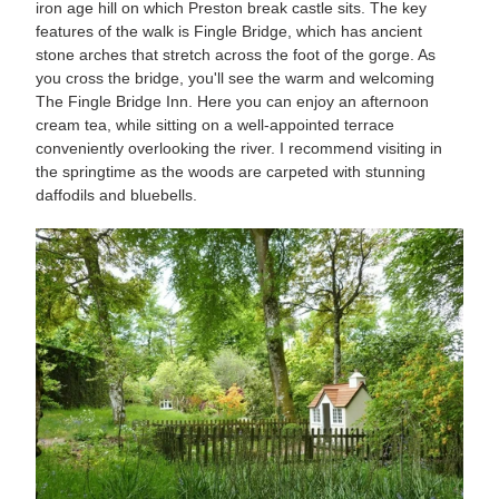
iron age hill on which Preston break castle sits. The key
features of the walk is Fingle Bridge, which has ancient
stone arches that stretch across the foot of the gorge. As
you cross the bridge, you'll see the warm and welcoming
The Fingle Bridge Inn. Here you can enjoy an afternoon
cream tea, while sitting on a well-appointed terrace
conveniently overlooking the river. I recommend visiting in
the springtime as the woods are carpeted with stunning
daffodils and bluebells.