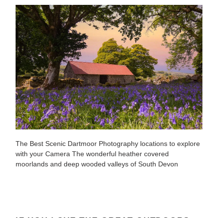
The Best Scenic Dartmoor Photography locations to explore
with your Camera The wonderful heather covered
moorlands and deep wooded valleys of South Devon