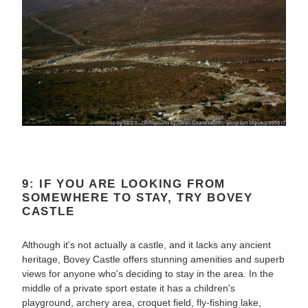
9: IF YOU ARE LOOKING FROM
SOMEWHERE TO STAY, TRY BOVEY
CASTLE
Although it's not actually a castle, and it lacks any ancient
heritage, Bovey Castle offers stunning amenities and superb
views for anyone who's deciding to stay in the area. In the
middle of a private sport estate it has a children's
playground, archery area, croquet field, fly-fishing lake,