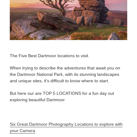
The Five Best Dartmoor locations to visit.
When trying to describe the adventures that await you on
the Dartmoor National Park, with its stunning landscapes
and unique sites, it's difficult to know where to start.
But here our are TOP 5 LOCATIONS for a fun day out
exploring beautiful Dartmoor
Six Great Dartmoor Photography Locations to explore with
your Camera