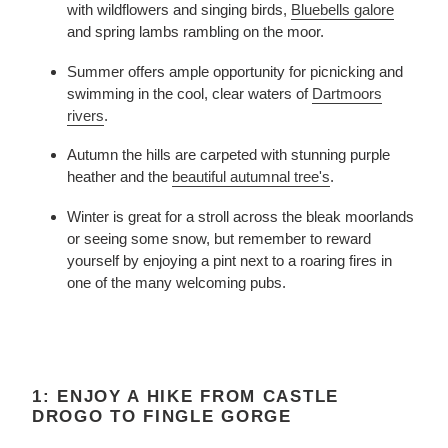
with wildflowers and singing birds,
Bluebells galore
and spring lambs rambling on the moor.
Summer offers ample opportunity for picnicking and
swimming in the cool, clear waters of
Dartmoors
rivers
.
Autumn the hills are carpeted with stunning purple
heather and the
beautiful autumnal tree's
.
Winter is great for a stroll across the bleak moorlands
or seeing some snow, but remember to reward
yourself by enjoying a pint next to a roaring fires in
one of the many welcoming pubs.
1: ENJOY A HIKE FROM CASTLE
DROGO TO FINGLE GORGE