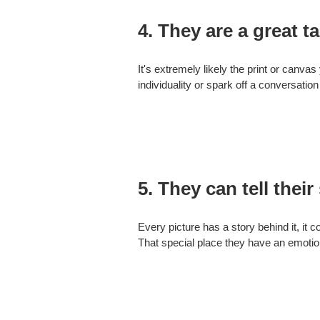
4. They are a great ta
It's extremely likely the print or canvas
individuality or spark off a conversation
5. They can tell their 
Every picture has a story behind it, it c
That special place they have an emotiona