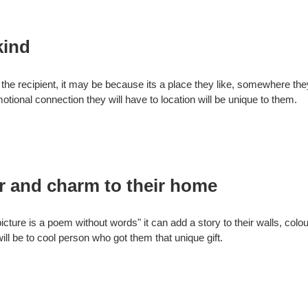
kind
to the recipient, it may be because its a place they like, somewhere the
tional connection they will have to location will be unique to them.
r and charm to their home
ure is a poem without words" it can add a story to their walls, colou
will be to cool person who got them that unique gift.