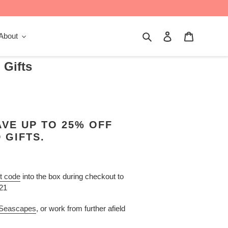
Search
Log in
Cart
About
 Gifts
VE UP TO 25% OFF
 GIFTS.
t code
into the box during checkout to
021
 Seascapes
, or work from further afield