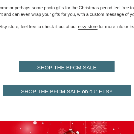
home or perhaps some photo gifts for the Christmas period feel free t
nt
and can even
wrap your gifts for you
, with a custom message of yo
y store, feel free to check it out at our
etsy store
for more info or l
SHOP THE BFCM SALE
SHOP THE BFCM SALE on our ETSY