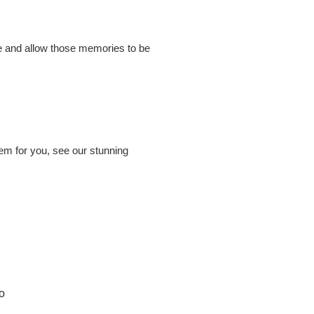
ome and allow those memories to be
hem for you, see our stunning
o