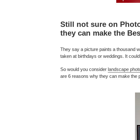
Still not sure on Phot
they can make the Bes
They say a picture paints a thousand wo
taken at birthdays or weddings. It coul
So would you consider
landscape phot
are 6 reasons why they can make the pe