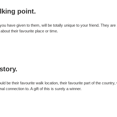
lking point.
 you have given to them, will be totally unique to your friend. They are 
 about their favourite place or time.
story.
ould be their favourite walk location, their favourite part of the count
l connection to. A gift of this is surely a winner.