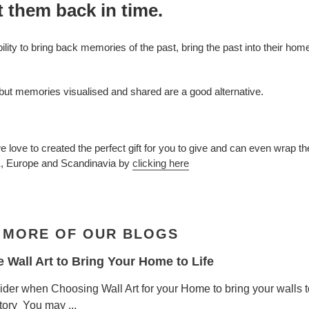
t them back in time.
bility to bring back memories of the past, bring the past into their h
 but memories visualised and shared are a good alternative.
love to created the perfect gift for you to give and can even wrap t
K, Europe and Scandinavia by
clicking here
 MORE OF OUR BLOGS
Wall Art to Bring Your Home to Life
ider when Choosing Wall Art for your Home to bring your walls t
story You may ...