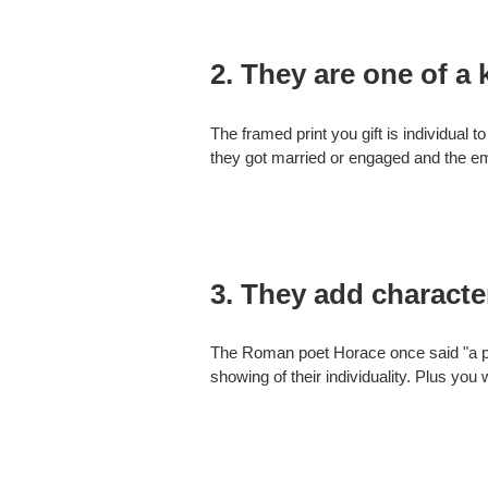
2. They are one of a 
The framed print you gift is individual 
they got married or engaged and the emo
3. They add characte
The Roman poet Horace once said "a pict
showing of their individuality. Plus you 