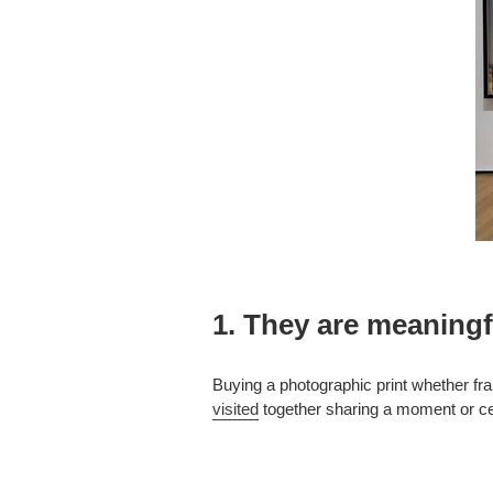
1. They are meaningf
Buying a photographic print whether fra
visited
together sharing a moment or cel