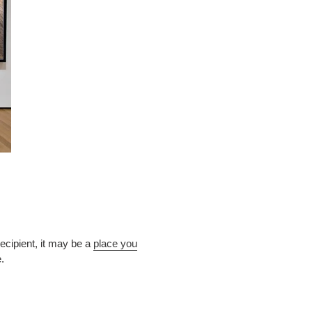
cipient, it may be a
place you
ve.