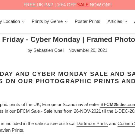
FREE UK P&P | 10% OFF
SALE
NOW ON!!
by Location
Prints by Genre
Poster Prints
Articles
 Friday - Cyber Monday | Framed Photo
by Sebastien Coell
November 20, 2021
DAY AND CYBER MONDAY SALE AND SA
S ON OUR PHOTOGRAPHIC PRINTS AND
hic prints of the UK, Europe or Scandinavia! enter
BFCM25
discoun
ces in our BFCM Sale - Sale runs from 26-NOV-2021 till the 1-DEC-2
is included in the sale so see our local
Dartmoor Prints
and
Cornish
avian Prints
.