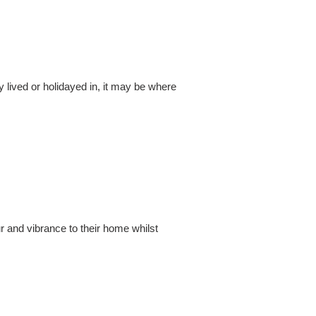
y lived or holidayed in, it may be where
r and vibrance to their home whilst