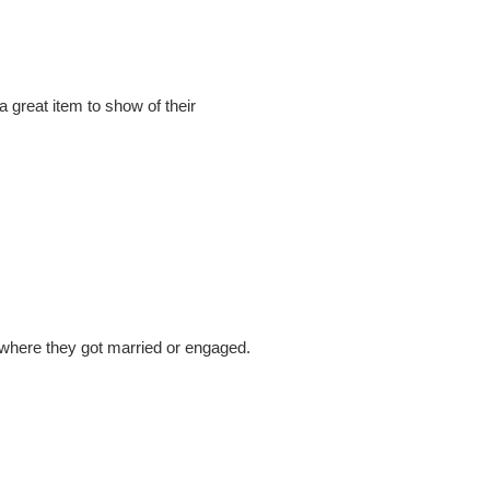
a great item to show of their
ry, where they got married or engaged.