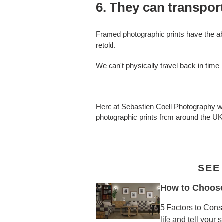
6. They can transpor
Framed photographic
prints have the a
retold.
We can't physically travel back in time
Here at Sebastien Coell Photography we 
photographic prints from around the U
SEE
How to Choose 
5 Factors to Cons
life and tell your 