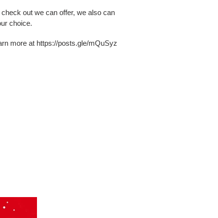
o check out we can offer, we also can
ur choice.
earn more at https://posts.gle/mQuSyz