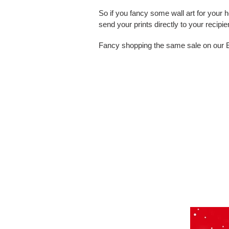
So if you fancy some wall art for your 
send your prints directly to your
recipie
Fancy shopping the same sale on our Ets