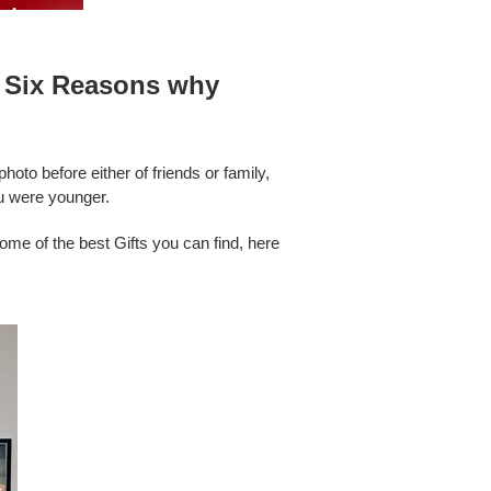
re Six Reasons why
oto before either of friends or family,
ou were younger.
ome of the best Gifts you can find, here