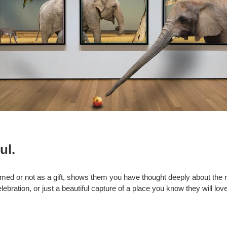
ul.
med or not as a gift, shows them you have thought deeply about the re
ebration, or just a beautiful capture of a place you know they will lo