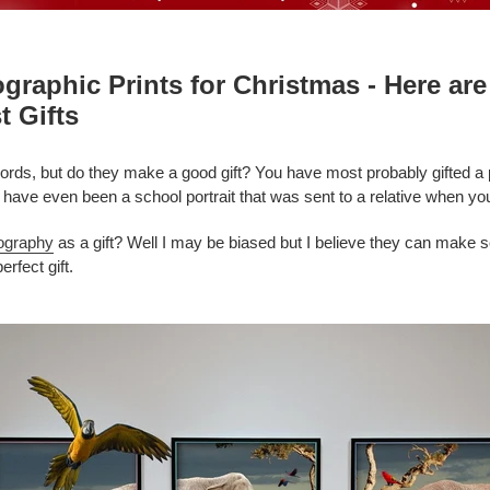
ographic Prints for Christmas - Here a
t Gifts
rds, but do they make a good gift? You have most probably gifted a ph
d have even been a school portrait
that was sent to a relative when y
ography
as a gift? Well I may be biased but I believe they can make s
rfect gift.