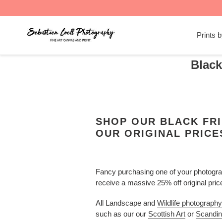
Skip
to
Prints 
content
Black
SHOP OUR BLACK FRI
OUR ORIGINAL PRICE
Fancy purchasing one of your photograp
receive a massive 25% off original pri
All Landscape and
Wildlife photography
such as our our
Scottish Art
or
Scandin