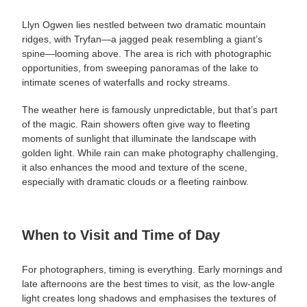
Llyn Ogwen lies nestled between two dramatic mountain
ridges, with Tryfan—a jagged peak resembling a giant’s
spine—looming above. The area is rich with photographic
opportunities, from sweeping panoramas of the lake to
intimate scenes of waterfalls and rocky streams.
The weather here is famously unpredictable, but that’s part
of the magic. Rain showers often give way to fleeting
moments of sunlight that illuminate the landscape with
golden light. While rain can make photography challenging,
it also enhances the mood and texture of the scene,
especially with dramatic clouds or a fleeting rainbow.
When to Visit and Time of Day
For photographers, timing is everything. Early mornings and
late afternoons are the best times to visit, as the low-angle
light creates long shadows and emphasises the textures of