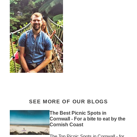
SEE MORE OF OUR BLOGS
The Best Picnic Spots in
Cornwall - For a bite to eat by the
Cornish Coast
The Top Picnic Spots in Cornwall - for