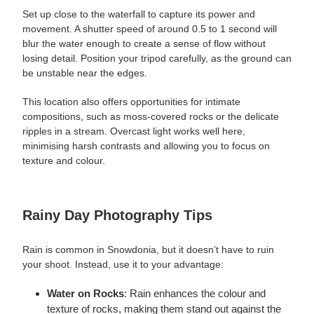
Set up close to the waterfall to capture its power and
movement. A shutter speed of around 0.5 to 1 second will
blur the water enough to create a sense of flow without
losing detail. Position your tripod carefully, as the ground can
be unstable near the edges.
This location also offers opportunities for intimate
compositions, such as moss-covered rocks or the delicate
ripples in a stream. Overcast light works well here,
minimising harsh contrasts and allowing you to focus on
texture and colour.
Rainy Day Photography Tips
Rain is
common
in Snowdonia, but it doesn’t have to ruin
your shoot. Instead, use it to your advantage:
Water on Rocks
: Rain enhances the colour and
texture of rocks, making them stand out against the