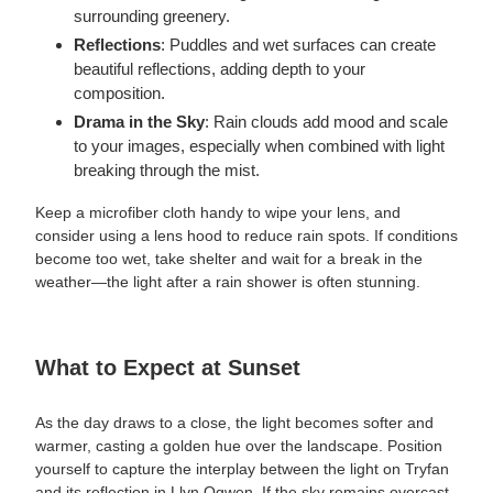
surrounding greenery.
Reflections
: Puddles and wet surfaces can create
beautiful reflections, adding depth to your
composition.
Drama in the Sky
: Rain clouds add mood and scale
to your images, especially when combined with light
breaking through the mist.
Keep a microfiber cloth handy to wipe your lens, and
consider using a lens hood to reduce rain spots. If conditions
become too wet, take shelter and wait for a break in the
weather—the light after a rain shower is often stunning.
What to Expect at Sunset
As the day draws to a close, the light becomes softer and
warmer, casting a golden hue over the landscape. Position
yourself to capture the interplay between the light on Tryfan
and its reflection in Llyn Ogwen. If the sky remains overcast,