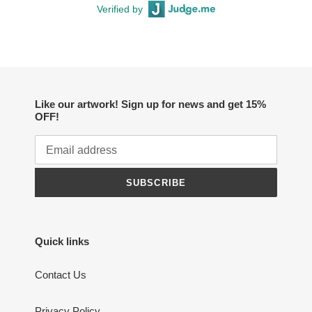
Verified by
Like our artwork! Sign up for news and get 15%
OFF!
SUBSCRIBE
Quick links
Contact Us
Privacy Policy