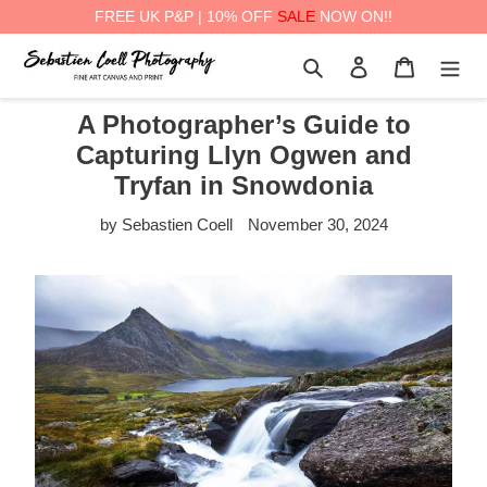
FREE UK P&P | 10% OFF
SALE
NOW ON!!
Skip
Search
Log in
Cart
to
content
A Photographer’s Guide to
Capturing Llyn Ogwen and
Tryfan in Snowdonia
by Sebastien Coell
November 30, 2024