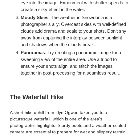
eye into the image. Experiment with shutter speeds to
create a silky effect in the water.
Moody Skies
: The weather in Snowdonia is a
photographer’s ally. Overcast skies with well-defined
clouds add drama and scale to your shots. Don’t shy
away from capturing the interplay between sunlight
and shadows when the clouds break.
Panoramas
: Try creating a panoramic image for a
sweeping view of the entire area. Use a tripod to
ensure your shots align, and stitch the images
together in post-processing for a seamless result.
The Waterfall Hike
A short hike uphill from Llyn Ogwen takes you to a
picturesque waterfall, which is one of the area’s
photographic highlights. Sturdy boots and a weather-sealed
camera are essential to prepare for wet and slippery terrain.