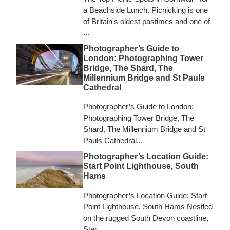
a Beachside Lunch. Picnicking is one
of Britain's oldest pastimes and one of
...
Photographer’s Guide to
London: Photographing Tower
Bridge, The Shard, The
Millennium Bridge and St Pauls
Cathedral
Photographer’s Guide to London:
Photographing Tower Bridge, The
Shard, The Millennium Bridge and St
Pauls Cathedral...
Photographer’s Location Guide:
Start Point Lighthouse, South
Hams
Photographer’s Location Guide: Start
Point Lighthouse, South Hams Nestled
on the rugged South Devon coastline,
Star...