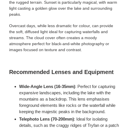
the rugged terrain. Sunset is particularly magical, with warm
light casting a golden glow over the lake and surrounding
peaks.
Overcast days, while less dramatic for colour, can provide
the soft, diffused light ideal for capturing waterfalls and
streams. The cloud cover often creates a moody
atmosphere perfect for black-and-white photography or
images focused on texture and contrast.
Recommended Lenses and Equipment
Wide-Angle Lens (16-35mm)
: Perfect for capturing
expansive landscapes, including the lake with the
mountains as a backdrop. This lens emphasises
foreground elements like rocks or the waterfall while
keeping the majestic peaks in the background.
Telephoto Lens (70-200mm)
: Ideal for isolating
details, such as the craggy ridges of Tryfan or a patch