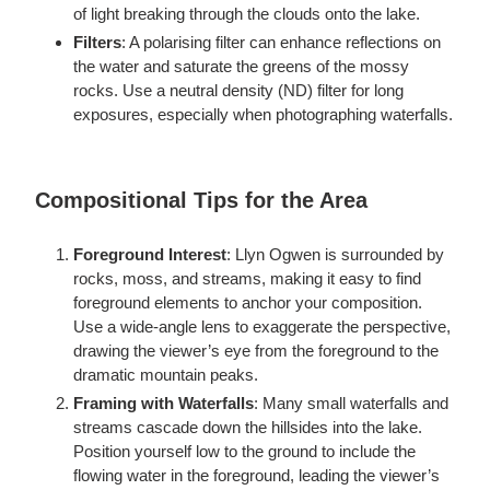
of light breaking through the clouds onto the lake.
Filters
: A polarising filter can enhance reflections on
the water and saturate the greens of the mossy
rocks. Use a neutral density (ND) filter for long
exposures, especially when photographing waterfalls.
Compositional Tips for the Area
Foreground Interest
: Llyn Ogwen is surrounded by
rocks, moss, and streams, making it easy to find
foreground elements to anchor your composition.
Use a wide-angle lens to exaggerate the perspective,
drawing the viewer’s eye from the foreground to the
dramatic mountain peaks.
Framing with Waterfalls
: Many small waterfalls and
streams cascade down the hillsides into the lake.
Position yourself low to the ground to include the
flowing water in the foreground, leading the viewer’s