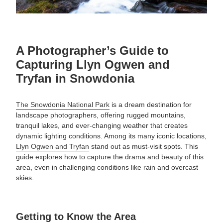
A Photographer’s Guide to
Capturing Llyn Ogwen and
Tryfan in Snowdonia
The Snowdonia National Park
is a dream destination for
landscape photographers, offering rugged mountains,
tranquil lakes, and ever-changing weather that creates
dynamic lighting conditions. Among its many iconic locations,
Llyn Ogwen and Tryfan
stand out as must-visit spots. This
guide explores how to capture the drama and beauty of this
area, even in challenging conditions like rain and overcast
skies.
Getting to Know the Area