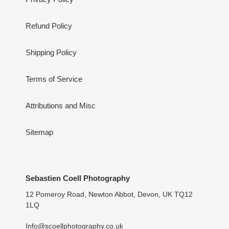
Refund Policy
Shipping Policy
Terms of Service
Attributions and Misc
Sitemap
Sebastien Coell Photography
12 Pomeroy Road, Newton Abbot, Devon, UK TQ12
1LQ
Info@scoellphotography.co.uk