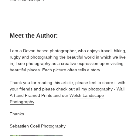
Meet the Author:
I am a Devon based photographer, who enjoys travel, hiking,
rugby and photographing the beautiful world in which we live
in, I see photography as a creative expression upon visiting
beautiful places. Each picture often tells a story.
Thank you for reading this article, please feel to share it with
your friends and please check out all my photography -
Wall
Art and Framed Prints and our
Welsh Landscape
Photography
Thanks
Sebastien Coell Photography