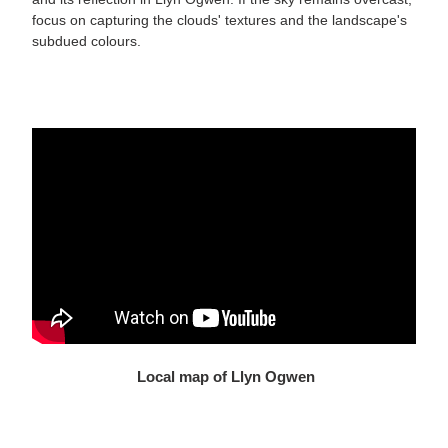
focus on capturing the clouds' textures and the landscape's
subdued colours.
Local map of Llyn Ogwen