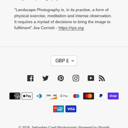
"Landscape Photography is, in its practise, a form of
physical exercise, meditation and intense observation.
It requires a myriad of decisions to bring the image to
fulfilment" Joe Cornish -
https://rps.org
C
GBP £
U
R
R
Facebook
Twitter
Pinterest
Instagram
YouTube
RSS
E
N
C
Payment
Y
methods
© 2026,
Sebastien Coell Photography
Powered by Shopify