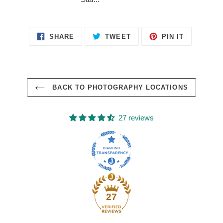
SHARE
TWEET
PIN
SHARE
TWEET
PIN IT
ON
ON
ON
FACEBOOK
TWITTER
PINTERES
BACK TO PHOTOGRAPHY LOCATIONS
27 reviews
27