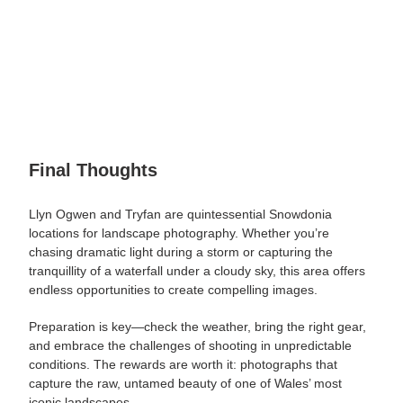
Final Thoughts
Llyn Ogwen and Tryfan are quintessential Snowdonia
locations for landscape photography. Whether you’re
chasing dramatic light during a storm or capturing the
tranquillity of a waterfall under a cloudy sky, this area offers
endless opportunities to create compelling images.
Preparation is
key
—check the weather, bring the right gear,
and embrace the challenges of shooting in unpredictable
conditions. The rewards are worth it: photographs that
capture the raw, untamed beauty of one of Wales’ most
iconic landscapes.