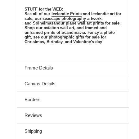
STUFF for the WEB:
See all of our
Icelandic Prints
and Icelandic art for
sale, our
seascape photography artwork
,
and Sólheimasandur plane
wall art prints
for sale,
Shop our aviation wall art, and framed and
unframed
prints of Scandinavia
. Fancy a photo
gift, see our photographic gifts for sale for
Christmas, Birthday, and Valentine's day
Frame Details
Canvas Details
Borders
Reviews
Shipping