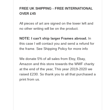
FREE UK SHIPPING - FREE INTERNATIONAL
OVER £45
All pieces of art are signed on the lower left and
no other writing will be on the product.
NOTE: I can't ship larger Frames abroad.
In
this case I will contact you and send a refund for
the frame. See Shipping Policy for more info
We donate 5% of all sales from Etsy, Ebay,
Amazon and this store towards the WWF charity
at the end of the year, This year 2019-2020 we
raised £230. So thank you to all that purchased a
print from us.