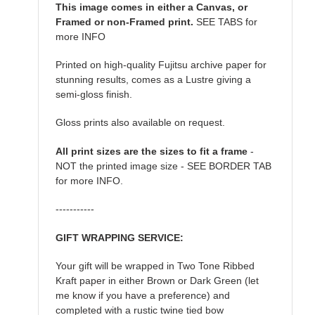
This image comes in either a Canvas, or
Framed or non-Framed print.
SEE TABS for
more INFO
Printed on high-quality Fujitsu archive paper for
stunning results, comes as a Lustre giving a
semi-gloss finish.
Gloss prints also available on request.
All print sizes are the sizes to fit a frame
-
NOT the printed image size - SEE BORDER TAB
for more INFO.
-----------
GIFT WRAPPING SERVICE:
Your gift will be wrapped in Two Tone Ribbed
Kraft paper in either Brown or Dark Green (let
me know if you have a preference) and
completed with a rustic twine tied bow