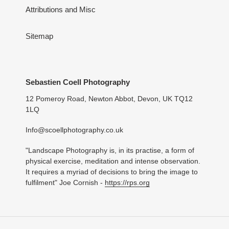
Attributions and Misc
Sitemap
Sebastien Coell Photography
12 Pomeroy Road, Newton Abbot, Devon, UK TQ12
1LQ
Info@scoellphotography.co.uk
"Landscape Photography is, in its practise, a form of
physical exercise, meditation and intense observation.
It requires a myriad of decisions to bring the image to
fulfilment" Joe Cornish -
https://rps.org