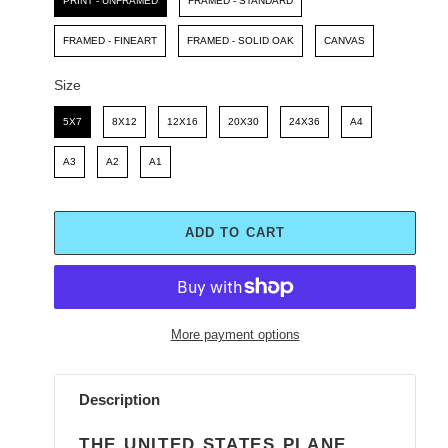
PRINT - UNFRAMED
FRAMED - STANDARD
FRAMED - FINEART
FRAMED - SOLID OAK
CANVAS
Size
Size
5X7
8X12
12X16
20X30
24X36
A4
A3
A2
A1
ADD TO CART
More payment options
Adding
product
Description
to
your
THE UNITED STATES PLANE