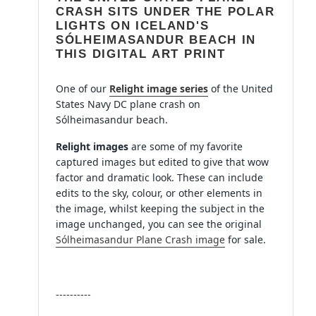
cart
CRASH SITS UNDER THE POLAR
LIGHTS ON ICELAND'S
SÓLHEIMASANDUR BEACH IN
THIS DIGITAL ART PRINT
One of our
Relight
image series
of the U
nited
States Navy DC plane crash on
Sólheimasandur beach.
Relight images
are some of my favorite
captured images but edited to give that wow
factor and dramatic look. These can include
edits to the sky, colour, or other elements in
the image, whilst keeping the subject in the
image unchanged, you can see the original
Sólheimasandur Plane Crash image
for sale.
----------