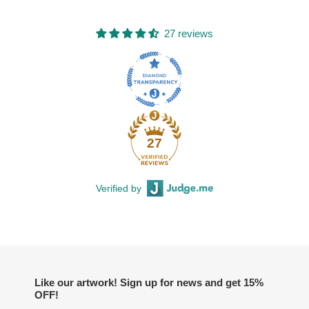
27 reviews
27
Verified by
Like our artwork! Sign up for news and get 15%
OFF!