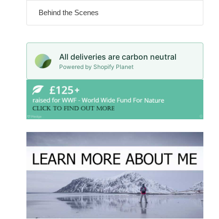
Behind the Scenes
All deliveries are carbon neutral
Powered by Shopify Planet