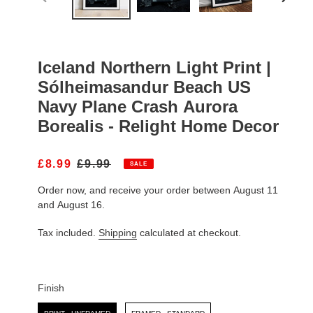
PREVIOUS
NEXT
SLIDE
SLIDE
Iceland Northern Light Print |
Sólheimasandur Beach US
Navy Plane Crash Aurora
Borealis - Relight Home Decor
S
£8.99
R
£9.99
SALE
A
E
Order now, and receive your order between August 11
L
G
E
U
and August 16.
P
L
R
A
Tax included.
Shipping
calculated at checkout.
I
R
C
P
E
R
I
Finish
C
Finish
E