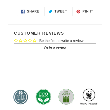
SHARE
TWEET
PIN IT
SHARE
TWEET
PIN
ON
ON
ON
FACEBOOK
TWITTER
PINTEREST
CUSTOMER REVIEWS
Be the first to write a review
Write a review