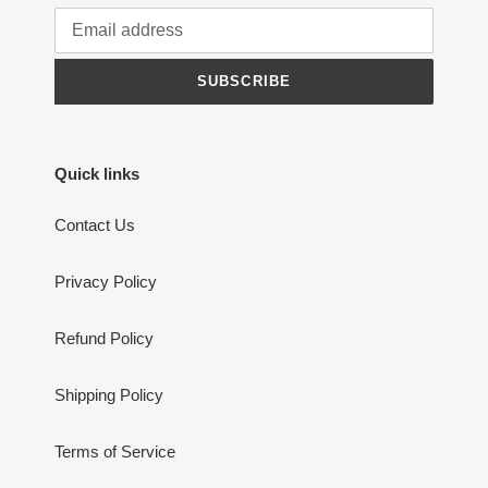
SUBSCRIBE
Quick links
Contact Us
Privacy Policy
Refund Policy
Shipping Policy
Terms of Service