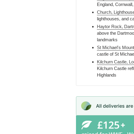
England, Cornwall,
Church, Lighthous
lighthouses, and c
Haytor Rock, Dart
above the Dartmoo
landmarks
St Michael's Mount
castle of St Micha
Kilchurn Castle, L
Kilchurn Castle refl
Highlands
All deliveries ar