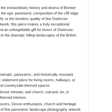
the extraordinary history and drama of Brentor
, the epic panoramic composition of the cliff edge
ght, or the timeless quality of fine Dartmoor
work, this piece makes a truly exceptional
 an unforgettable gift for lovers of Dartmoor,
r the dramatic hilltop landscapes of the British
matic, panoramic, and historically resonant
statement piece for living rooms, hallways, or
and countryside-themed spaces
oor retreats, and church, volcanic tor, or
themed interiors
 lovers, Devon enthusiasts, church and heritage
 of fine panoramic landscape photography artwork