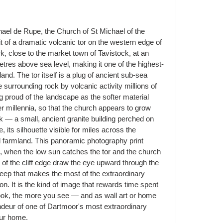
ael de Rupe, the Church of St Michael of the
 of a dramatic volcanic tor on the western edge of
, close to the market town of Tavistock, at an
tres above sea level, making it one of the highest-
and. The tor itself is a plug of ancient sub-sea
e surrounding rock by volcanic activity millions of
g proud of the landscape as the softer material
r millennia, so that the church appears to grow
ock — a small, ancient granite building perched on
e, its silhouette visible for miles across the
 farmland. This panoramic photography print
ht, when the low sun catches the tor and the church
s of the cliff edge draw the eye upward through the
eep that makes the most of the extraordinary
on. It is the kind of image that rewards time spent
ook, the more you see — and as wall art or home
randeur of one of Dartmoor's most extraordinary
our home.