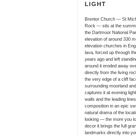
LIGHT
Brentor Church — St Mich
Rock — sits at the summit
the Dartmoor National Park
elevation of around 330 me
elevation churches in Engl
lava, forced up through th
years ago and left standin
around it eroded away ove
directly from the living r
the very edge of a cliff fac
surrounding moorland and
captures it at evening lig
walls and the leading line
composition in an epic sw
natural drama of the locati
looking — the more you l
decor it brings the full g
landmarks directly into y