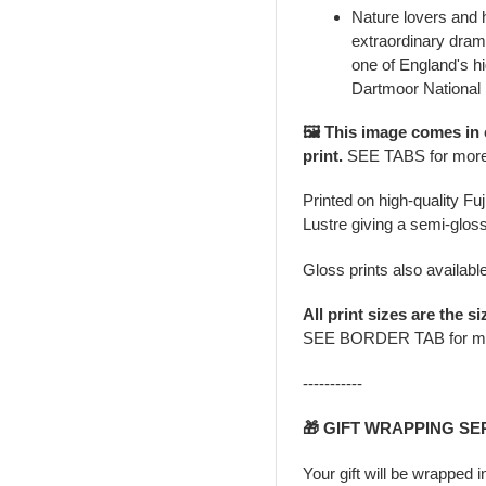
Nature lovers and 
extraordinary drama
one of England's hi
Dartmoor National
🖼️ This image comes in
print.
SEE TABS for mor
Printed on high-quality Fu
Lustre giving a semi-gloss
Gloss prints also availabl
All print sizes are the si
SEE BORDER TAB for m
-----------
🎁 GIFT WRAPPING SE
Your gift will be wrapped 