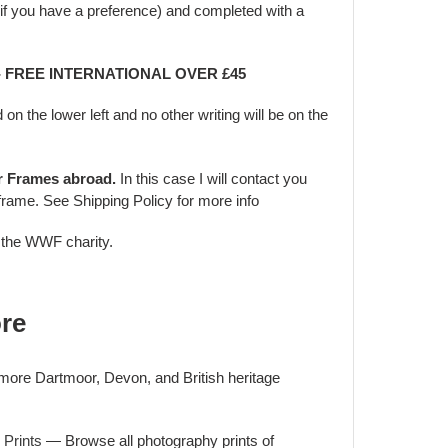
f you have a preference) and completed with a
 - FREE INTERNATIONAL OVER £45
d on the lower left and no other writing will be on the
er Frames abroad.
In this case I will contact you
frame. See Shipping Policy for more info
o the WWF charity.
re
 more Dartmoor, Devon, and British heritage
 Prints
— Browse all photography prints of