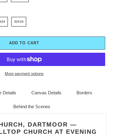
X24
32X16
ADD TO CART
More payment options
 Details
Canvas Details
Borders
Behind the Scenes
CHURCH, DARTMOOR —
LLTOP CHURCH AT EVENING