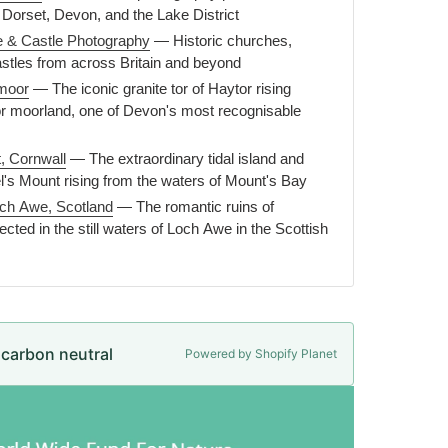
 Dorset, Devon, and the Lake District
e & Castle Photography
— Historic churches,
astles from across Britain and beyond
moor
— The iconic granite tor of Haytor rising
r moorland, one of Devon's most recognisable
, Cornwall
— The extraordinary tidal island and
el's Mount rising from the waters of Mount's Bay
och Awe, Scotland
— The romantic ruins of
ected in the still waters of Loch Awe in the Scottish
e carbon neutral
Powered by Shopify Planet