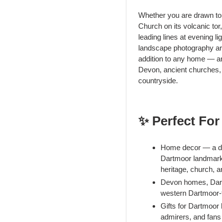
Whether you are drawn to 
Church on its volcanic tor
leading lines at evening li
landscape photography art
addition to any home — and
Devon, ancient churches, o
countryside.
✨ Perfect For
Home decor — a dra
Dartmoor landmark 
heritage, church, 
Devon homes, Dartm
western Dartmoor-
Gifts for Dartmoor
admirers, and fans