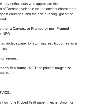
history enthusiasts who appreciate the
 of Brentor's volcanic tor, the ancient character of
ghest churches, and the epic evening light of the
 Park
 either a Canvas, or Framed or non-Framed
e INFO
jitsu archive paper for stunning results, comes as a
 finish.
e on request.
zes to fit a frame
- NOT the printed image size -
ore INFO.
RVICE:
in Two Tone Ribbed Kraft paper in either Brown or