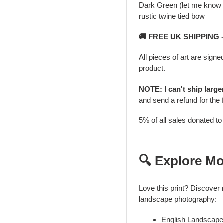
Dark Green (let me know i
rustic twine tied bow
🚚 FREE UK SHIPPING
All pieces of art are signe
product.
NOTE: I can't ship larg
and send a refund for the 
5% of all sales donated t
🔍 Explore Mo
Love this print? Discover
landscape photography:
English Landscape