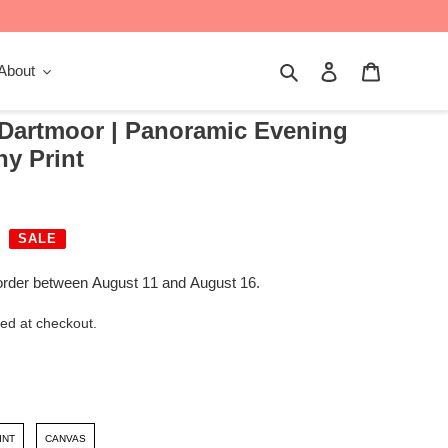
Search
Log in
Cart
About
 Dartmoor | Panoramic Evening
y Print
SALE
order between August 11 and August 16.
ed at checkout.
INT
CANVAS