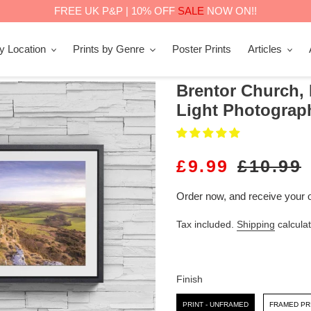
FREE UK P&P | 10% OFF
SALE
NOW ON!!
by Location
Prints by Genre
Poster Prints
Articles
Brentor Church,
Light Photograph
S
£9.99
R
£10.99
A
E
Order now, and receive your 
L
G
Tax included.
Shipping
calculat
E
U
P
L
R
A
Finish
I
R
Finish
PRINT - UNFRAMED
FRAMED PR