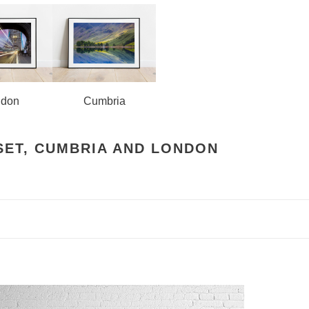
ndon
Cumbria
SET, CUMBRIA AND LONDON
estminster
ridge,