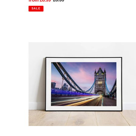
price
price
SALE
Tower
Bridge,
London
|
Vibrant
Sky
Colour
Photography
Print