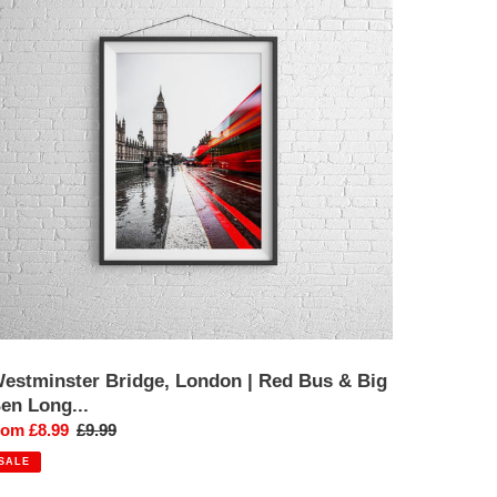
ondon
ed
us
ig
en
ong
xposure
hotography
int
estminster Bridge, London | Red Bus & Big
en Long...
ale
rom £8.99
Regular
£9.99
rice
price
SALE