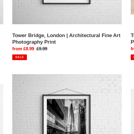
Tower Bridge, London | Architectural Fine Art
T
Photography Print
P
Sale
from £8.99
Regular
£9.99
S
f
price
price
p
SALE
The
W
Shard,
L
London
|
|
B
Glass
B
Skyscraper
L
Cityscape
T
Photography
P
Print
Pr