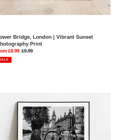
ower Bridge, London | Vibrant Sunset
hotography Print
ale
rom £8.99
Regular
£9.99
rice
price
SALE
estminster,
ondon
ig
en
one
raveller
hotography
int