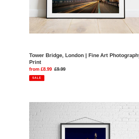
Tower Bridge, London | Fine Art Photograph
Print
Sale
from £8.99
Regular
£9.99
price
price
SALE
The
Shard,
London
|
Thames
Riverbank