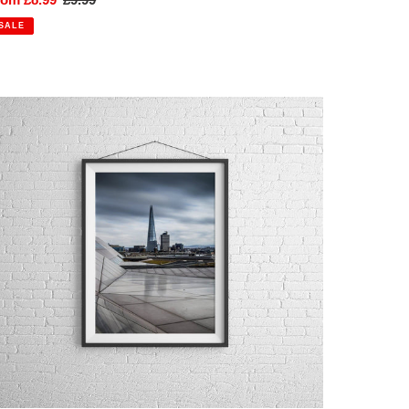
rice
price
SALE
he
hard,
ondon
hotographic
ine
rt
all
rt
int