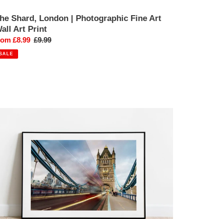
he Shard, London | Photographic Fine Art
all Art Print
ale
rom £8.99
Regular
£9.99
rice
price
SALE
ower
ridge,
ondon
ibrant
unset
hotography
int