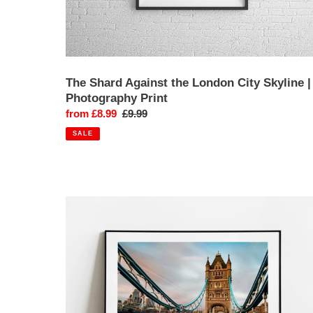
The Shard Against the London City Skyline |
Photography Print
Sale
from £8.99
Regular
£9.99
price
price
SALE
Tower
Bridge,
London
|
Fine
Art
Photography
Print