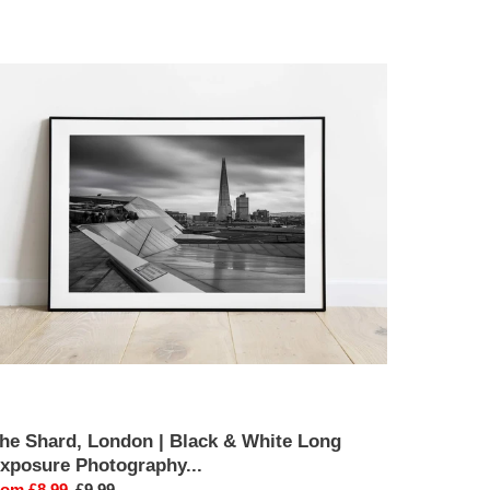
he
hard,
ondon
lack
hite
ong
xposure
hotography
int
he Shard, London | Black & White Long
xposure Photography...
ale
rom £8.99
Regular
£9.99