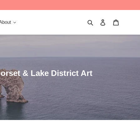
Search
Log in
Cart
About
orset & Lake District Art