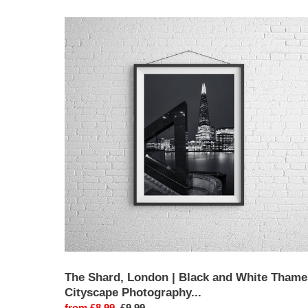
The
Shard,
London
|
Black
and
White
Thames
Cityscape
Photography
Print
The Shard, London | Black and White Thame
Cityscape Photography...
Sale
from £8.99
Regular
£9.99