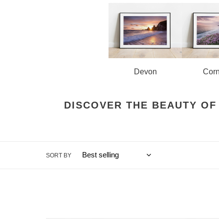
o
n
:
Corn
Devon
DISCOVER THE BEAUTY OF
SORT BY
Tower
Bridge,