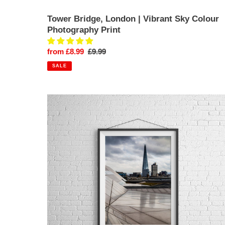
Tower Bridge, London | Vibrant Sky Colour
Photography Print
Sale
from £8.99
Regular
£9.99
price
price
SALE
The
Shard
Against
the
London
City
Skyline
|
Photography
Print