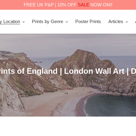
FREE UK P&P | 10% OFF
SALE
NOW ON!!
by Location
Prints by Genre
Poster Prints
Articles
nts of England | London Wall Art | D