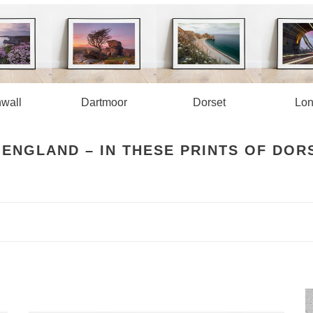
wall
Dartmoor
Lo
Dorset
 ENGLAND – IN THESE PRINTS OF DOR
Tower
W
Bridge
B