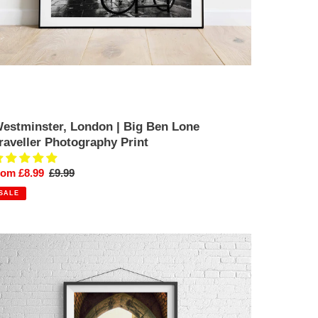
estminster, London | Big Ben Lone
raveller Photography Print
ale
rom £8.99
Regular
£9.99
rice
price
SALE
ine
t
ondon
icture
estminster