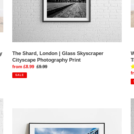
y
The Shard, London | Glass Skyscraper
W
Cityscape Photography Print
T
Sale
from £8.99
Regular
£9.99
S
f
price
price
SALE
p
Fine
F
art
ar
London
L
Print
P
of
|
30
W