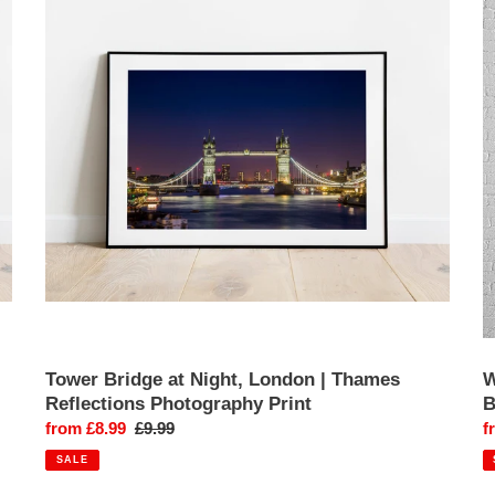
at
L
Night,
|
London
R
|
B
Thames
&
Reflections
B
Photography
B
Print
L
E
P
Pr
Tower Bridge at Night, London | Thames
W
Reflections Photography Print
B
Sale
from £8.99
Regular
£9.99
S
f
price
price
p
SALE