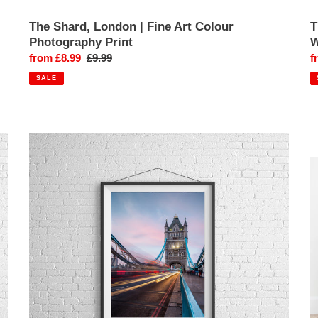
The Shard, London | Fine Art Colour
T
Photography Print
W
Sale
from £8.99
Regular
£9.99
S
f
price
price
p
SALE
Tower
T
Bridge,
B
London
L
|
|
Architectural
V
Fine
S
Art
P
Photography
Pr
Print