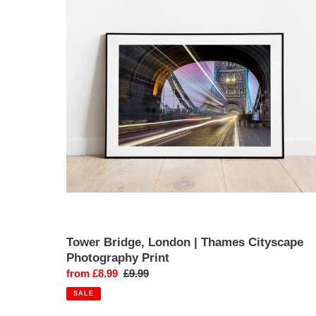
London
|
Thames
Cityscape
Photography
Print
Tower Bridge, London | Thames Cityscape
Photography Print
Sale
from £8.99
Regular
£9.99
price
price
SALE