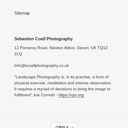
Thank you for the quick service. The
person who I brought for loves it. Thank
you
Sitemap
Vivienne Parsons
Sebastien Coell Photography
The perfect present
Bought as a gift for a friend who has
12 Pomeroy Road, Newton Abbot, Devon, UK TQ12
holidayed at Bantham Beach since
1LQ
childhood and will love this beautiful
photograph.
Info@scoellphotography.co.uk
"Landscape Photography is, in its practise, a form of
physical exercise, meditation and intense observation.
It requires a myriad of decisions to bring the image to
fulfilment" Joe Cornish -
https://rps.org
C
GBP £