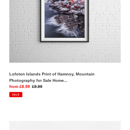
for
Sale
Home
Decor
Prints
Lofoten Islands Print of Hamnoy, Mountain
Photography for Sale Home...
Sale
from £8.99
Regular
£9.99
price
price
SALE
Highland
art
of
Lagangarbh