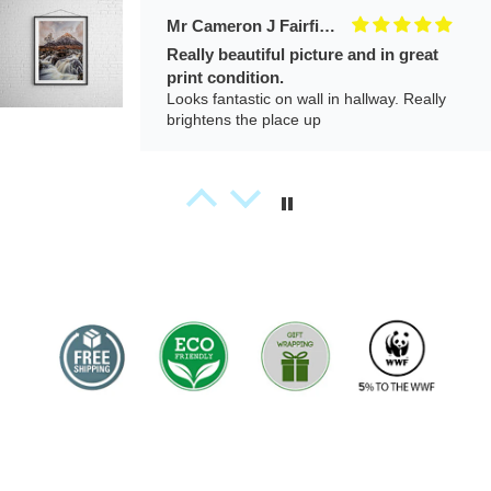
Izabela
A beautiful piece of art. This photo feels
calm and deeply emotional. When I look at
it, I feel a quiet connection with nature and
a sense of stillness. It looks beautiful on my
wall and adds a peaceful atmosphere to
the room.
Richard Jenkins
Padstow Lifeboat Station
Just lovely. The service was just superb
and the quality was brilliant. Just thinking of
the next purchase
.
J.
Amazing.
Bought for my 5 year old who wanted a
‘picture of the mountains’ because it
reminds him of his late great-grandfather.
Speedy delivery. Thank you.