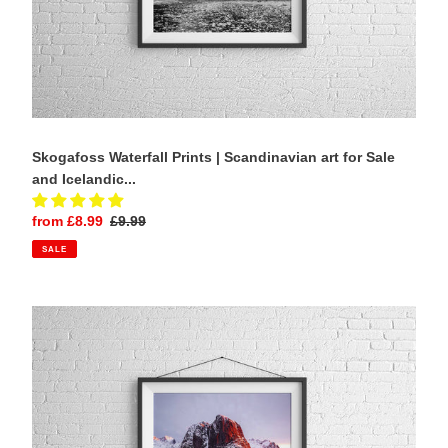
Photography
Skogafoss Waterfall Prints | Scandinavian art for Sale
and Icelandic...
Sale
from £8.99
Regular
£9.99
price
price
SALE
Lofoten
Islands
Print
of
Hamnoy,
Mountain
Photography