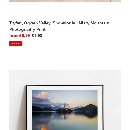
Tryfan, Ogwen Valley, Snowdonia | Misty Mountain
Photography Print
Sale
from £8.99
Regular
£9.99
price
price
SALE
Lake
Bled,
Slovenia
|
Sunrise
Landscape
Photography
Print