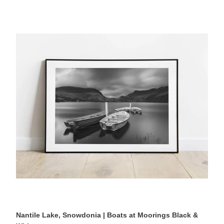
Nantile
Lake,
Snowdonia
|
Boats
at
Moorings
Black
&
White
Photography
Print
Nantile Lake, Snowdonia | Boats at Moorings Black &