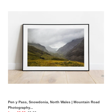
Pen
y
Pass,
Snowdonia,
North
Wales
|
Mountain
Road
Photography
Print
Pen y Pass, Snowdonia, North Wales | Mountain Road
Photography...