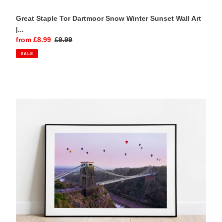
Great Staple Tor Dartmoor Snow Winter Sunset Wall Art
|...
Sale
from £8.99
Regular
£9.99
price
price
SALE
Clifton
Suspension
Bridge
Bristol
Balloon
Fiesta
Sunset
Photography
Print