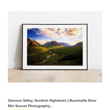
Glencoe
Valley,
Scottish
Highlands
|
Buachaille
Etive
Mòr
Sunset
Photography
Print
Glencoe Valley, Scottish Highlands | Buachaille Etive
Mòr Sunset Photography...