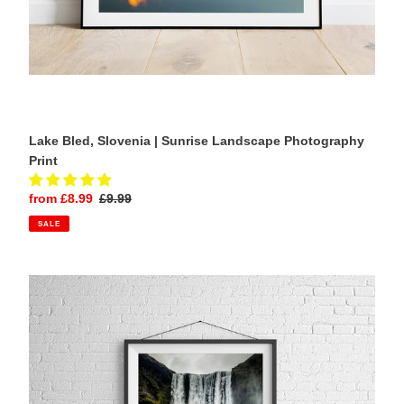
Lake Bled, Slovenia | Sunrise Landscape Photography
Print
Sale
from £8.99
Regular
£9.99
price
price
SALE
Skógafoss
Waterfall,
Iceland
|
Icelandic
Landscape
Photography