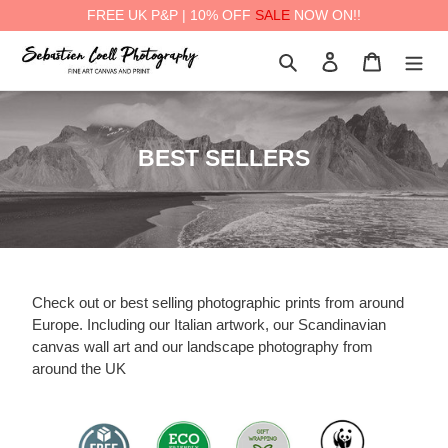
FREE UK P&P | 10% OFF
SALE
NOW ON!!
Skip
Search
Log in
Cart
to
content
a
C
BEST SELLERS
o
l
l
e
c
Check out or best selling photographic prints from around
t
Europe. Including our Italian artwork, our Scandinavian
canvas wall art and our landscape photography from
i
around the UK
o
n
: