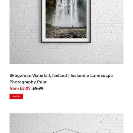
Print
Skógafoss Waterfall, Iceland | Icelandic Landscape
Photography Print
Sale
from £8.99
Regular
£9.99
price
price
SALE
Isle
of
Skye
Print