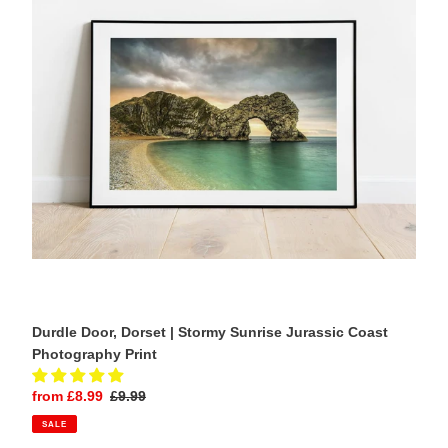
Stormy
Sunrise
Jurassic
Coast
Photography
Print
Durdle Door, Dorset | Stormy Sunrise Jurassic Coast
Photography Print
Sale
from £8.99
Regular
£9.99
price
price
SALE