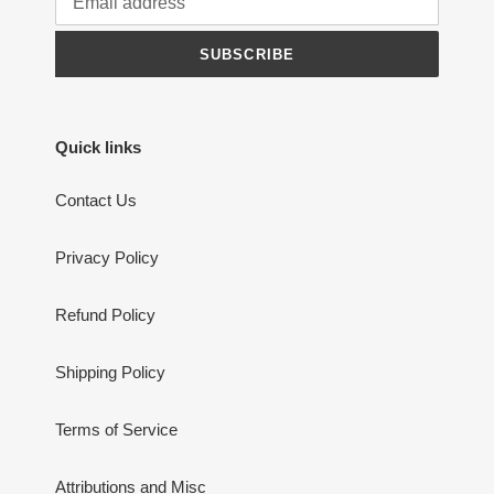
was extremely helpful and customer care
was second to none. Will definitely buy
from them again & recommend to anyone
SUBSCRIBE
Ray Owen
Excellent service.
Quick links
Contact Us
Privacy Policy
Ray Owen
Iceland Aurora wall art | Kirkjufell Northern
Refund Policy
Lights Prints - Home Decor Gifts
Shipping Policy
Terms of Service
yvette Salmon
Loved it
Attributions and Misc