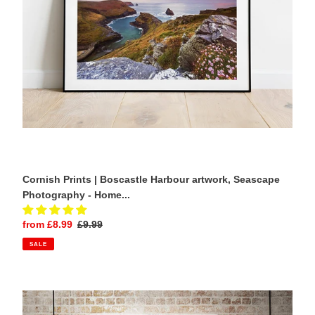
Photography
-
Home
Decor
Gifts
Cornish Prints | Boscastle Harbour artwork, Seascape
Photography - Home...
Sale
from £8.99
Regular
£9.99
price
price
SALE
Travel
Poster
of