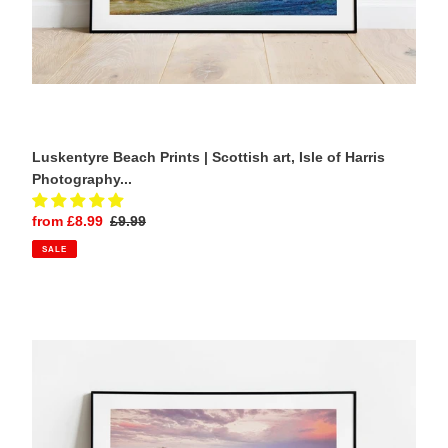
Gifts
Luskentyre Beach Prints | Scottish art, Isle of Harris
Photography...
Sale
from £8.99
Regular
£9.99
price
price
SALE
Cornish
Prints
|
Boscastle
Harbour
artwork,
Seascape