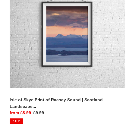
of
Raasay
Sound
|
Scotland
Landscape
art
and
Mountain
Photography
Home
Decor
Gifts
Isle of Skye Print of Raasay Sound | Scotland
Landscape...
Sale
from £8.99
Regular
£9.99
price
price
SALE