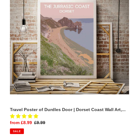
Durdles
Door
|
Dorset
Coast
Wall
Art,
Seascape
photography
Home
Decor
Travel Poster of Durdles Door | Dorset Coast Wall Art,...
Sale
from £8.99
Regular
£9.99
price
price
SALE