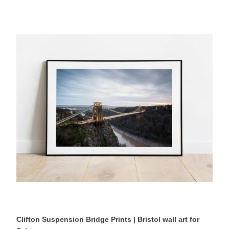
Clifton
Suspension
Bridge
Prints
|
Bristol
wall
art
for
Sale,
Architecture
Photography
Home
Decor
Clifton Suspension Bridge Prints | Bristol wall art for