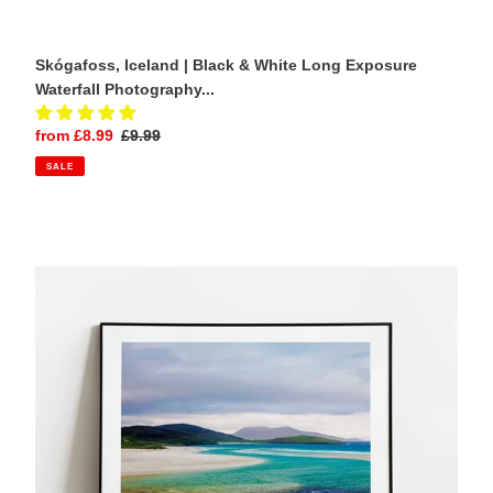
Skógafoss, Iceland | Black & White Long Exposure
Waterfall Photography...
Sale
from £8.99
Regular
£9.99
price
price
SALE
Luskentyre
Beach
Prints
|
Scottish
art,
Isle
of
Harris
Photography
Home
Decor