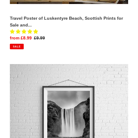
Travel Poster of Luskentyre Beach, Scottish Prints for
Sale and...
Sale
from £8.99
Regular
£9.99
price
price
SALE
Skogafoss
Waterfall
Prints
|
Scandinavian
art
for
Sale
and
Icelandic
fine
art