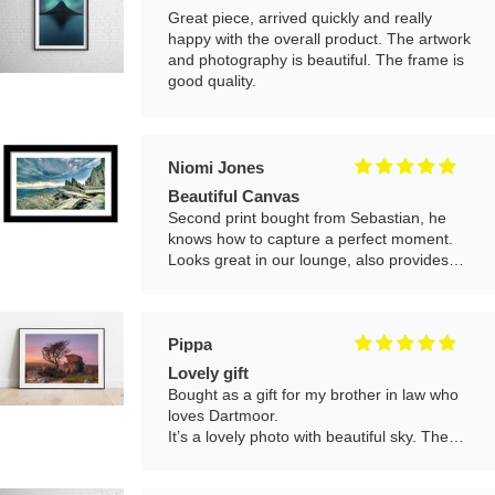
Beautiful Canvas
Second print bought from Sebastian, he
knows how to capture a perfect moment.
Looks great in our lounge, also provides
good customer service.
Pippa
Lovely gift
Bought as a gift for my brother in law who
loves Dartmoor.
It’s a lovely photo with beautiful sky. The
print is great quality and it arrived nicely
framed and well packaged. Would definitely
buy another!
Mr Cameron J Fairfield
Really beautiful picture and in great
print condition.
Looks fantastic on wall in hallway. Really
brightens the place up