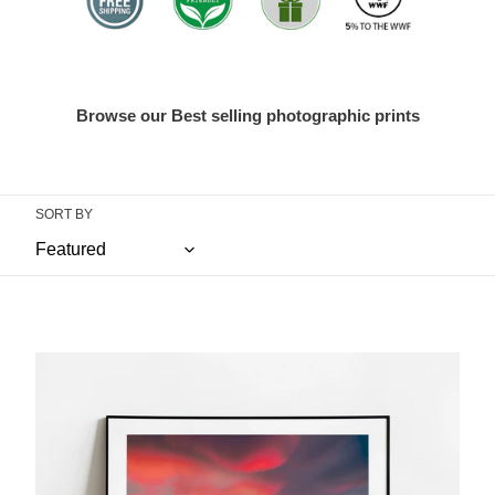
Browse our Best selling photographic prints
SORT BY
Great
Staple
Tor,
Dartmoor
|
Deep
Red
Sunset