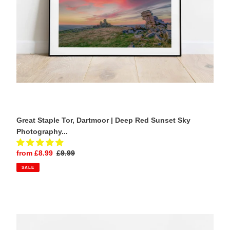
Sky
Photography
Print
Great Staple Tor, Dartmoor | Deep Red Sunset Sky
Photography...
Sale
from £8.99
Regular
£9.99
price
price
SALE
Durdle
Door,
Dorset
|