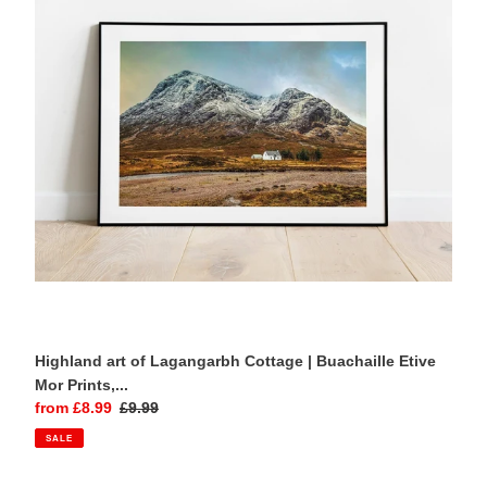
Cottage
|
Buachaille
Etive
Mor
Prints,
Scottish
Wall
Art
Highland art of Lagangarbh Cottage | Buachaille Etive
Mor Prints,...
Sale
from £8.99
Regular
£9.99
price
price
SALE